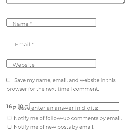
Name
*
Email
*
Website
Save my name, email, and website in this
browser for the next time I comment.
16 − 10 =
Please enter an answer in digits:
Notify me of follow-up comments by email.
Notify me of new posts by email.