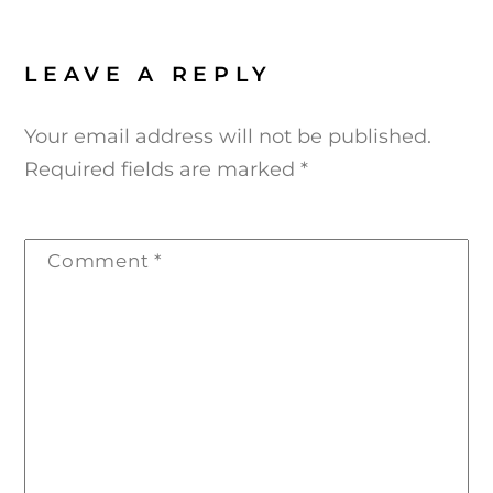
LEAVE A REPLY
Your email address will not be published.
Required fields are marked
*
Comment
*