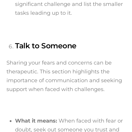
significant challenge and list the smaller
tasks leading up to it.
Talk to Someone
Sharing your fears and concerns can be
therapeutic. This section highlights the
importance of communication and seeking
support when faced with challenges.
What it means:
When faced with fear or
doubt, seek out someone you trust and