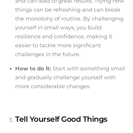
and can lead to great results. Trying new
things can be refreshing and can break
the monotony of routine. By challenging
yourself in small ways, you build
resilience and confidence, making it
easier to tackle more significant
challenges in the future.
How to do it:
Start with something small
and gradually challenge yourself with
more considerable changes.
Tell Yourself Good Things