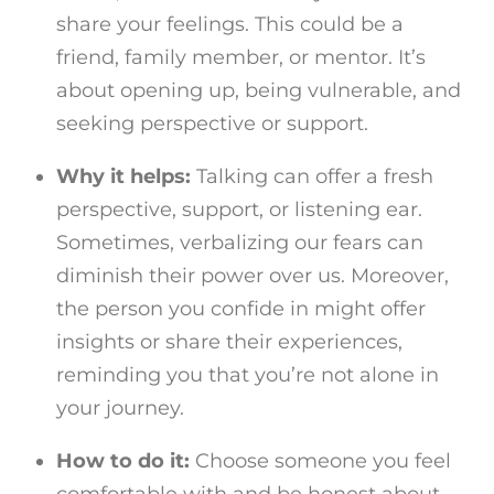
share your feelings. This could be a
friend, family member, or mentor. It’s
about opening up, being vulnerable, and
seeking perspective or support.
Why it helps:
Talking can offer a fresh
perspective, support, or listening ear.
Sometimes, verbalizing our fears can
diminish their power over us. Moreover,
the person you confide in might offer
insights or share their experiences,
reminding you that you’re not alone in
your journey.
How to do it:
Choose someone you feel
comfortable with and be honest about