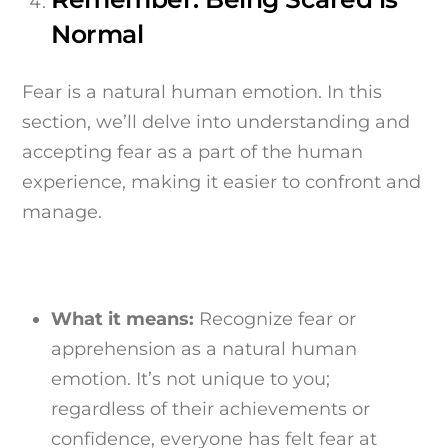
Normal
Fear is a natural human emotion. In this
section, we’ll delve into understanding and
accepting fear as a part of the human
experience, making it easier to confront and
manage.
What it means:
Recognize fear or
apprehension as a natural human
emotion. It’s not unique to you;
regardless of their achievements or
confidence, everyone has felt fear at