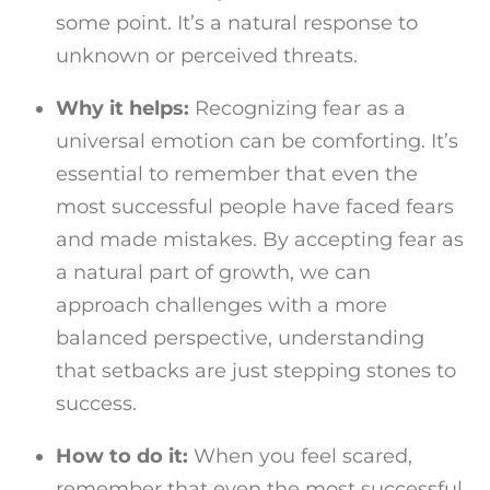
some point. It’s a natural response to
unknown or perceived threats.
Why it helps:
Recognizing fear as a
universal emotion can be comforting. It’s
essential to remember that even the
most successful people have faced fears
and made mistakes. By accepting fear as
a natural part of growth, we can
approach challenges with a more
balanced perspective, understanding
that setbacks are just stepping stones to
success.
How to do it:
When you feel scared,
remember that even the most successful