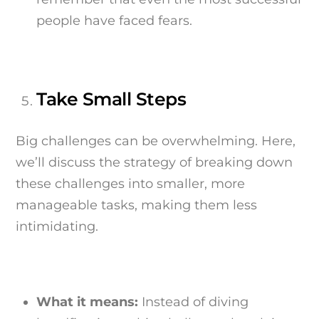
people have faced fears.
Take Small Steps
Big challenges can be overwhelming. Here,
we’ll discuss the strategy of breaking down
these challenges into smaller, more
manageable tasks, making them less
intimidating.
What it means:
Instead of diving