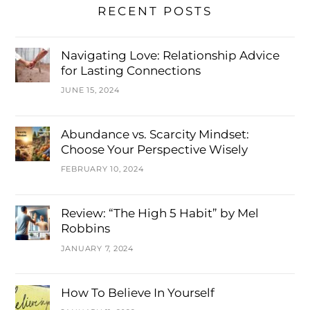
RECENT POSTS
Navigating Love: Relationship Advice
for Lasting Connections
JUNE 15, 2024
Abundance vs. Scarcity Mindset:
Choose Your Perspective Wisely
FEBRUARY 10, 2024
Review: “The High 5 Habit” by Mel
Robbins
JANUARY 7, 2024
How To Believe In Yourself