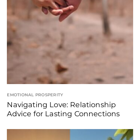
EMOTIONAL PROSPERITY
Navigating Love: Relationship
Advice for Lasting Connections