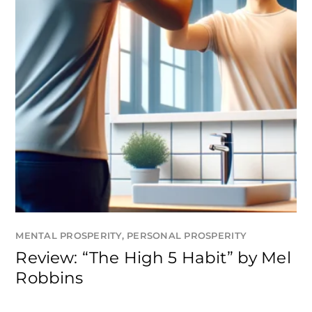
MENTAL PROSPERITY
,
PERSONAL PROSPERITY
Review: “The High 5 Habit” by Mel
Robbins