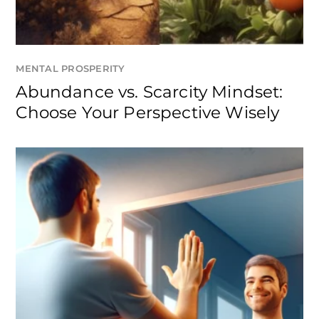
MENTAL PROSPERITY
Abundance vs. Scarcity Mindset:
Choose Your Perspective Wisely