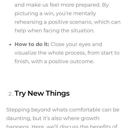
and make us feel more prepared. By
picturing a win, you’re mentally
rehearsing a positive scenario, which can
help when facing the situation.
How to do it:
Close your eyes and
visualize the whole process, from start to
finish, with a positive outcome.
Try New Things
Stepping beyond whats comfortable can be
daunting, but it’s also where growth
happens. Here, we’ll discuss the benefits of