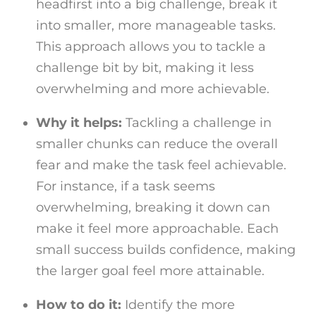
headfirst into a big challenge, break it
into smaller, more manageable tasks.
This approach allows you to tackle a
challenge bit by bit, making it less
overwhelming and more achievable.
Why it helps:
Tackling a challenge in
smaller chunks can reduce the overall
fear and make the task feel achievable.
For instance, if a task seems
overwhelming, breaking it down can
make it feel more approachable. Each
small success builds confidence, making
the larger goal feel more attainable.
How to do it:
Identify the more