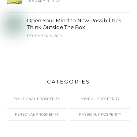
JANUARY 11, 2022
Open Your Mind to New Possibilities –
Think Outside The Box
DECEMBER 8, 2021
CATEGORIES
EMOTIONAL PROSPERITY
MENTAL PROSPERITY
PERSONAL PROSPERITY
PHYSICAL PROSPERITY