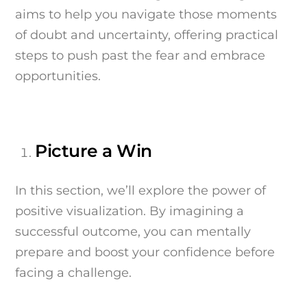
aims to help you navigate those moments
of doubt and uncertainty, offering practical
steps to push past the fear and embrace
opportunities.
Picture a Win
In this section, we’ll explore the power of
positive visualization. By imagining a
successful outcome, you can mentally
prepare and boost your confidence before
facing a challenge.