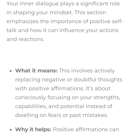
Your inner dialogue plays a significant role
in shaping your mindset. This section
emphasizes the importance of positive self-
talk and how it can influence your actions
and reactions.
What it means:
This involves actively
replacing negative or doubtful thoughts
with positive affirmations. It’s about
consciously focusing on your strengths,
capabilities, and potential instead of
dwelling on fears or past mistakes.
Why it helps:
Positive affirmations can