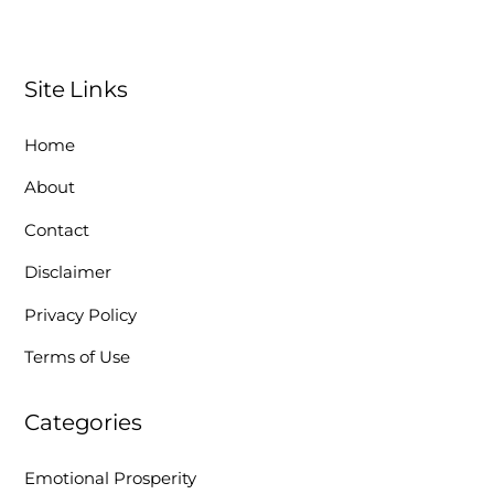
Site Links
Home
About
Contact
Disclaimer
Privacy Policy
Terms of Use
Categories
Emotional Prosperity