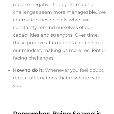
replace negative thoughts, making
challenges seem more manageable. We
internalize these beliefs when we
constantly remind ourselves of our
capabilities and strengths. Over time,
these positive affirmations can reshape
our mindset, making us more resilient in
facing challenges.
How to do it:
Whenever you feel doubt,
repeat affirmations that resonate with
you.
Remember: Being Scared is