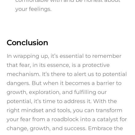
your feelings.
Conclusion
In wrapping up, it’s essential to remember
that fear, in its essence, is a protective
mechanism. It’s there to alert us to potential
dangers. But when it becomes a barrier to
growth, exploration, and fulfilling our
potential, it’s time to address it. With the
right mindset and tools, you can transform
your fear from a roadblock into a catalyst for
change, growth, and success. Embrace the