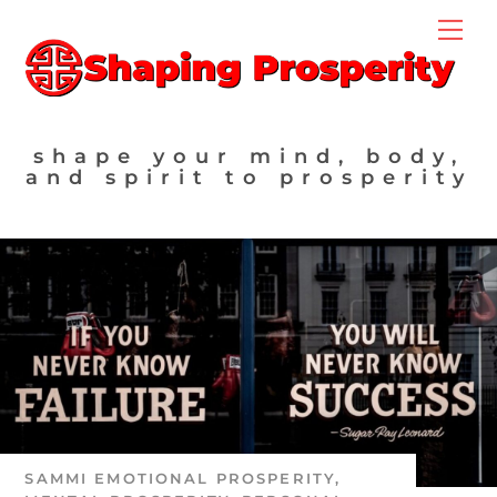
Skip
Me
to
content
shape your mind, body,
and spirit to prosperity
SAMMI
EMOTIONAL PROSPERITY
,