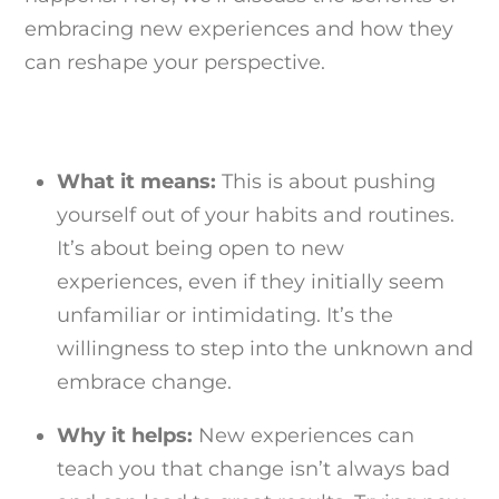
embracing new experiences and how they
can reshape your perspective.
What it means:
This is about pushing
yourself out of your habits and routines.
It’s about being open to new
experiences, even if they initially seem
unfamiliar or intimidating. It’s the
willingness to step into the unknown and
embrace change.
Why it helps:
New experiences can
teach you that change isn’t always bad