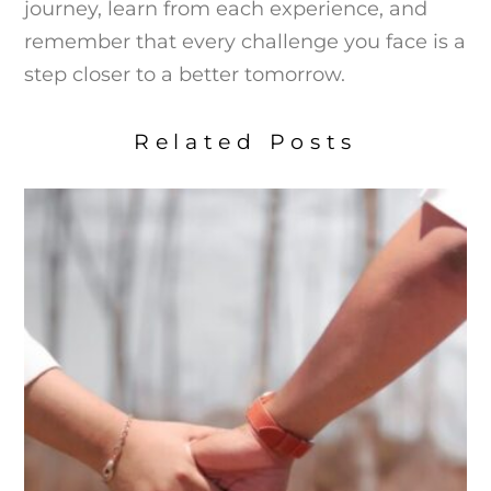
journey, learn from each experience, and
remember that every challenge you face is a
step closer to a better tomorrow.
Related Posts