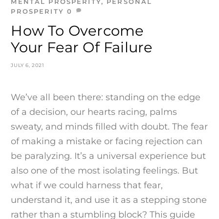
MENTAL PROSPERITY
,
PERSONAL
PROSPERITY
0
How To Overcome
Your Fear Of Failure
JULY 6, 2021
We’ve all been there: standing on the edge
of a decision, our hearts racing, palms
sweaty, and minds filled with doubt. The fear
of making a mistake or facing rejection can
be paralyzing. It’s a universal experience but
also one of the most isolating feelings. But
what if we could harness that fear,
understand it, and use it as a stepping stone
rather than a stumbling block? This guide