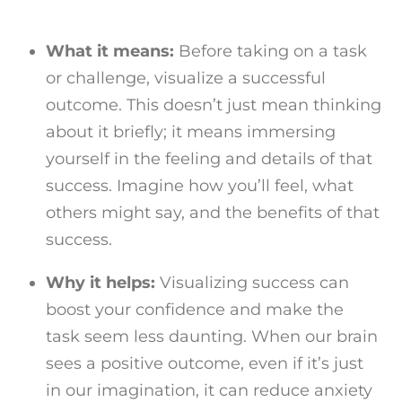
What it means:
Before taking on a task
or challenge, visualize a successful
outcome. This doesn’t just mean thinking
about it briefly; it means immersing
yourself in the feeling and details of that
success. Imagine how you’ll feel, what
others might say, and the benefits of that
success.
Why it helps:
Visualizing success can
boost your confidence and make the
task seem less daunting. When our brain
sees a positive outcome, even if it’s just
in our imagination, it can reduce anxiety