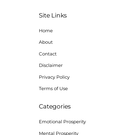
Site Links
Home
About
Contact
Disclaimer
Privacy Policy
Terms of Use
Categories
Emotional Prosperity
Mental Prosperity