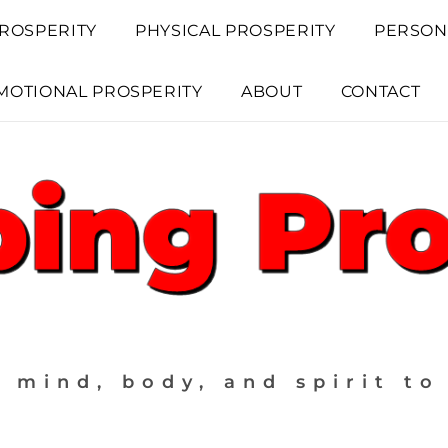
ROSPERITY
PHYSICAL PROSPERITY
PERSON
MOTIONAL PROSPERITY
ABOUT
CONTACT
 mind, body, and spirit to