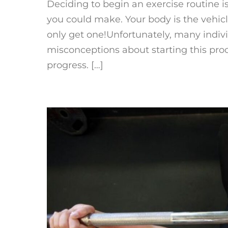
Deciding to begin an exercise routine i
you could make. Your body is the vehicl
only get one!Unfortunately, many indi
misconceptions about starting this pro
progress. […]