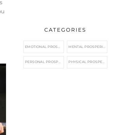
s
ou
CATEGORIES
EMOTIONAL PROSPERITY
MENTAL PROSPERITY
PERSONAL PROSPERITY
PHYSICAL PROSPERITY