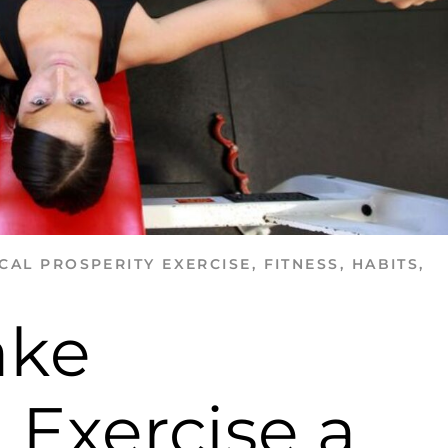
CAL PROSPERITY
EXERCISE
,
FITNESS
,
HABITS
,
ake
 Exercise a