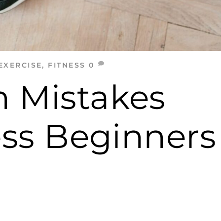
EXERCISE
,
FITNESS
0
 Mistakes
ess Beginners