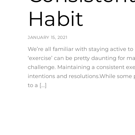
Habit
JANUARY 15, 2021
We’re all familiar with staying active t
‘exercise’ can be pretty daunting for ma
challenge. Maintaining a consistent exe
intentions and resolutions.While some 
to a […]