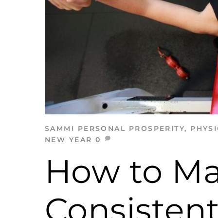
SAMMI
PERSONAL PROSPERITY
,
PHYSI
NEW YEAR
0
How to M
Consistent