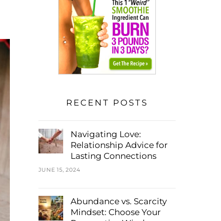
RECENT POSTS
Navigating Love:
Relationship Advice for
Lasting Connections
JUNE 15, 2024
Abundance vs. Scarcity
Mindset: Choose Your