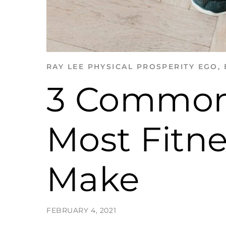
RAY LEE
PHYSICAL PROSPERITY
EGO
,
3 Common
Most Fitn
Make
FEBRUARY 4, 2021