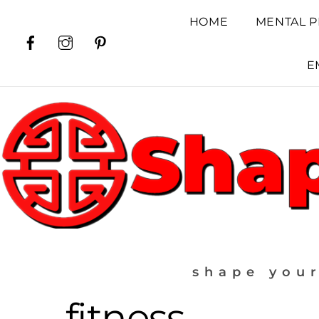
Skip
HOME
MENTAL P
to
Facebook
Instagram
Pinterest
content
E
shape your
fitness