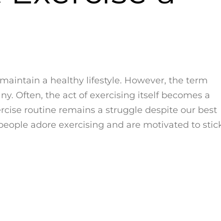
o maintain a healthy lifestyle. However, the term
ny. Often, the act of exercising itself becomes a
rcise routine remains a struggle despite our best
people adore exercising and are motivated to stic