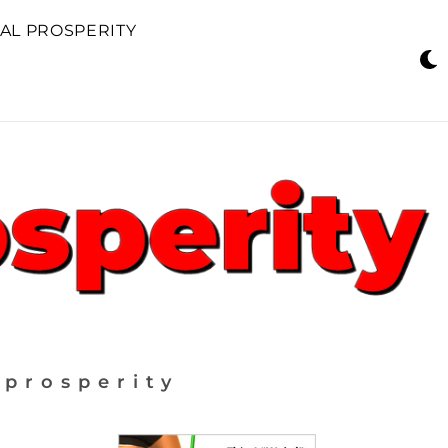
AL PROSPERITY
 prosperity