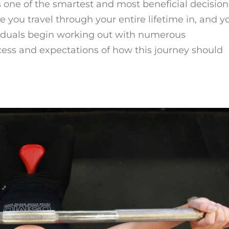
s one of the smartest and most beneficial decision
e you travel through your entire lifetime in, and y
viduals begin working out with numerous
cess and expectations of how this journey should