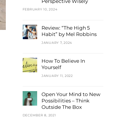
Perspective Wisely
FEBRUARY 10, 2024
Review: “The High 5
Habit” by Mel Robbins
JANUARY 7, 2024
How To Believe In
Yourself
JANUARY 11, 2022
Open Your Mind to New
Possibilities – Think
Outside The Box
DECEMBER 8, 2021