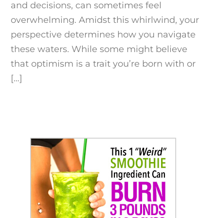
and decisions, can sometimes feel
overwhelming. Amidst this whirlwind, your
perspective determines how you navigate
these waters. While some might believe
that optimism is a trait you’re born with or
[…]