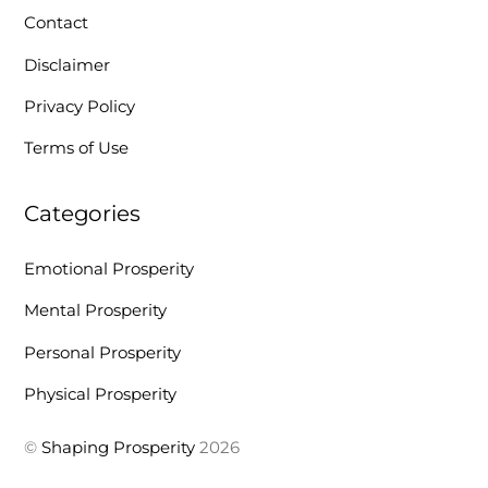
Contact
Disclaimer
Privacy Policy
Terms of Use
Categories
Emotional Prosperity
Mental Prosperity
Personal Prosperity
Physical Prosperity
©
Shaping Prosperity
2026