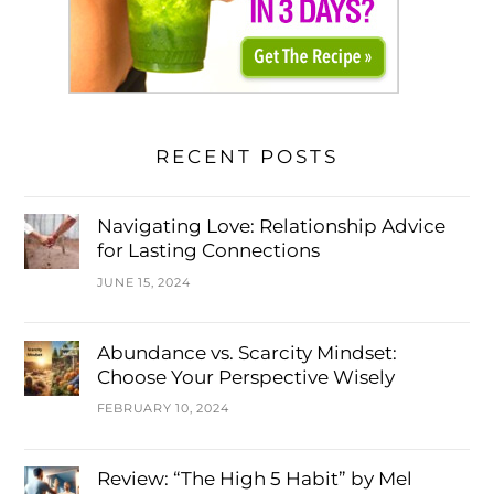
RECENT POSTS
Navigating Love: Relationship Advice
for Lasting Connections
JUNE 15, 2024
Abundance vs. Scarcity Mindset:
Choose Your Perspective Wisely
FEBRUARY 10, 2024
Review: “The High 5 Habit” by Mel