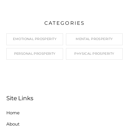
CATEGORIES
EMOTIONAL PROSPERITY
MENTAL PROSPERITY
PERSONAL PROSPERITY
PHYSICAL PROSPERITY
Site Links
Home
About