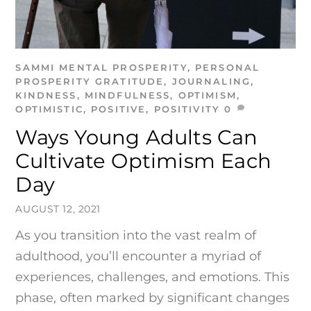
SAMMI
MENTAL PROSPERITY
,
PERSONAL
PROSPERITY
GRATITUDE
,
JOURNALING
,
KINDNESS
,
MINDFULNESS
,
OPTIMISM
,
OPTIMISTIC
,
POSITIVE
,
POSITIVITY
0
Ways Young Adults Can
Cultivate Optimism Each
Day
AUGUST 12, 2021
As you transition into the vast realm of
adulthood, you’ll encounter a myriad of
experiences, challenges, and emotions. This
phase, often marked by significant changes