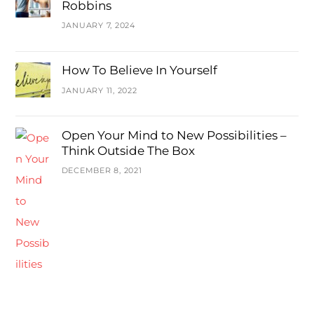
Robbins
JANUARY 7, 2024
How To Believe In Yourself
JANUARY 11, 2022
Open Your Mind to New Possibilities –
Think Outside The Box
DECEMBER 8, 2021