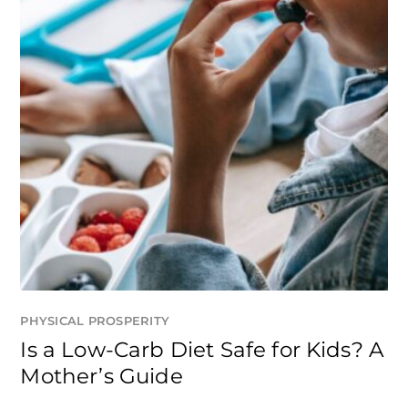
PHYSICAL PROSPERITY
Is a Low-Carb Diet Safe for Kids? A
Mother’s Guide