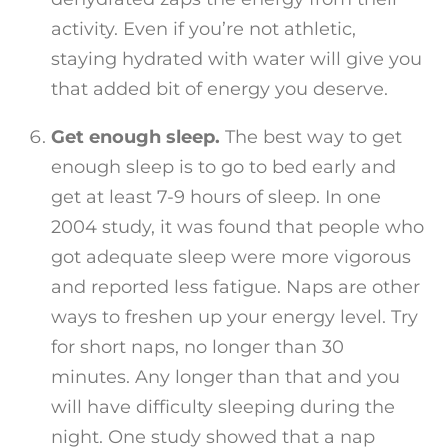
activity. Even if you’re not athletic,
staying hydrated with water will give you
that added bit of energy you deserve.
Get enough sleep.
The best way to get
enough sleep is to go to bed early and
get at least 7-9 hours of sleep. In one
2004 study, it was found that people who
got adequate sleep were more vigorous
and reported less fatigue. Naps are other
ways to freshen up your energy level. Try
for short naps, no longer than 30
minutes. Any longer than that and you
will have difficulty sleeping during the
night. One study showed that a nap