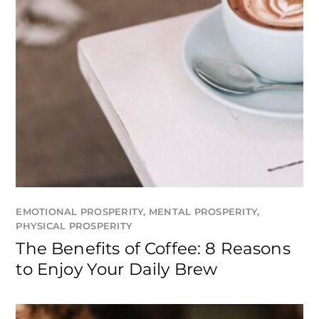
EMOTIONAL PROSPERITY
,
MENTAL PROSPERITY
,
PHYSICAL PROSPERITY
The Benefits of Coffee: 8 Reasons
to Enjoy Your Daily Brew