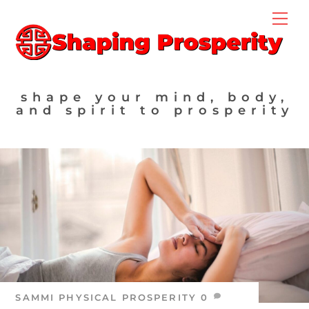
Skip
Me
to
content
shape your mind, body,
and spirit to prosperity
SAMMI
PHYSICAL PROSPERITY
0