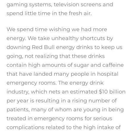
gaming systems, television screens and
spend little time in the fresh air.
We spend time wishing we had more
energy. We take unhealthy shortcuts by
downing Red Bull energy drinks to keep us
going, not realizing that these drinks
contain high amounts of sugar and caffeine
that have landed many people in hospital
emergency rooms. The energy drink
industry, which nets an estimated $10 billion
per year is resulting in a rising number of
patients, many of whom are young in being
treated in emergency rooms for serious
complications related to the high intake of