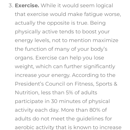
Exercise.
While it would seem logical
that exercise would make fatigue worse,
actually the opposite is true. Being
physically active tends to boost your
energy levels, not to mention maximize
the function of many of your body’s
organs. Exercise can help you lose
weight, which can further significantly
increase your energy. According to the
President’s Council on Fitness, Sports &
Nutrition, less than 5% of adults
participate in 30 minutes of physical
activity each day. More than 80% of
adults do not meet the guidelines for
aerobic activity that is known to increase