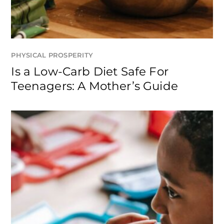
PHYSICAL PROSPERITY
Is a Low-Carb Diet Safe For
Teenagers: A Mother’s Guide