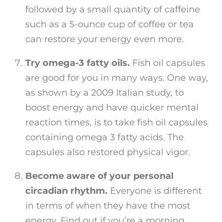
followed by a small quantity of caffeine
such as a 5-ounce cup of coffee or tea
can restore your energy even more.
Try omega-3 fatty oils.
Fish oil capsules
are good for you in many ways. One way,
as shown by a 2009 Italian study, to
boost energy and have quicker mental
reaction times, is to take fish oil capsules
containing omega 3 fatty acids. The
capsules also restored physical vigor.
Become aware of your personal
circadian rhythm.
Everyone is different
in terms of when they have the most
energy. Find out if you’re a morning