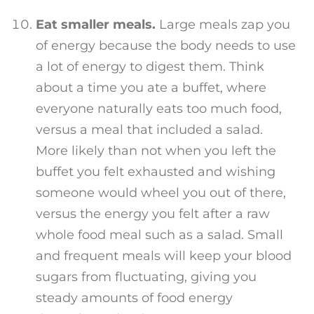
Eat smaller meals.
Large meals zap you
of energy because the body needs to use
a lot of energy to digest them. Think
about a time you ate a buffet, where
everyone naturally eats too much food,
versus a meal that included a salad.
More likely than not when you left the
buffet you felt exhausted and wishing
someone would wheel you out of there,
versus the energy you felt after a raw
whole food meal such as a salad. Small
and frequent meals will keep your blood
sugars from fluctuating, giving you
steady amounts of food energy