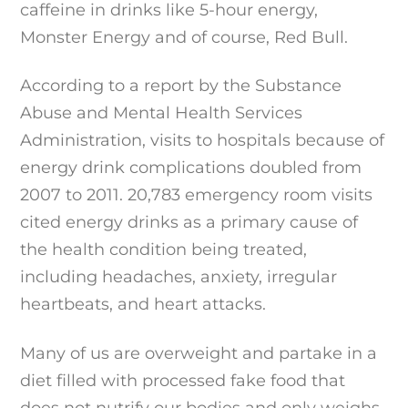
caffeine in drinks like 5-hour energy,
Monster Energy and of course, Red Bull.
According to a report by the Substance
Abuse and Mental Health Services
Administration, visits to hospitals because of
energy drink complications doubled from
2007 to 2011. 20,783 emergency room visits
cited energy drinks as a primary cause of
the health condition being treated,
including headaches, anxiety, irregular
heartbeats, and heart attacks.
Many of us are overweight and partake in a
diet filled with processed fake food that
does not nutrify our bodies and only weighs