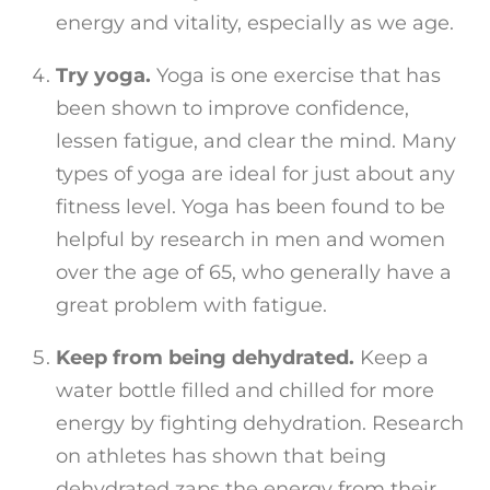
energy and vitality, especially as we age.
Try yoga.
Yoga is one exercise that has
been shown to improve confidence,
lessen fatigue, and clear the mind. Many
types of yoga are ideal for just about any
fitness level. Yoga has been found to be
helpful by research in men and women
over the age of 65, who generally have a
great problem with fatigue.
Keep from being dehydrated.
Keep a
water bottle filled and chilled for more
energy by fighting dehydration. Research
on athletes has shown that being
dehydrated zaps the energy from their