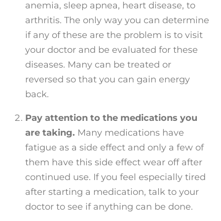
anemia, sleep apnea, heart disease, to
arthritis. The only way you can determine
if any of these are the problem is to visit
your doctor and be evaluated for these
diseases. Many can be treated or
reversed so that you can gain energy
back.
Pay attention to the medications you
are taking.
Many medications have
fatigue as a side effect and only a few of
them have this side effect wear off after
continued use. If you feel especially tired
after starting a medication, talk to your
doctor to see if anything can be done.