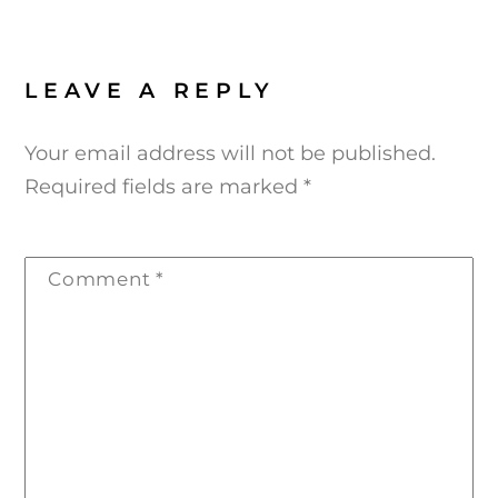
LEAVE A REPLY
Your email address will not be published.
Required fields are marked
*
Comment
*