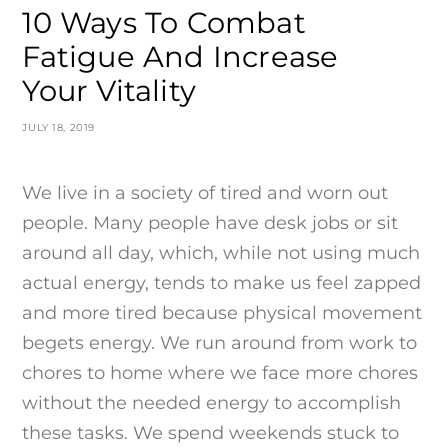
10 Ways To Combat
Fatigue And Increase
Your Vitality
JULY 18, 2019
We live in a society of tired and worn out
people. Many people have desk jobs or sit
around all day, which, while not using much
actual energy, tends to make us feel zapped
and more tired because physical movement
begets energy. We run around from work to
chores to home where we face more chores
without the needed energy to accomplish
these tasks. We spend weekends stuck to