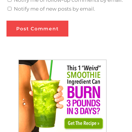
Notify me of new posts by email.