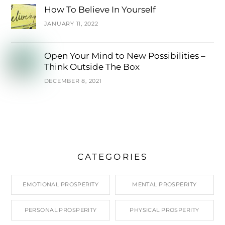
How To Believe In Yourself
JANUARY 11, 2022
Open Your Mind to New Possibilities –
Think Outside The Box
DECEMBER 8, 2021
CATEGORIES
EMOTIONAL PROSPERITY
MENTAL PROSPERITY
PERSONAL PROSPERITY
PHYSICAL PROSPERITY