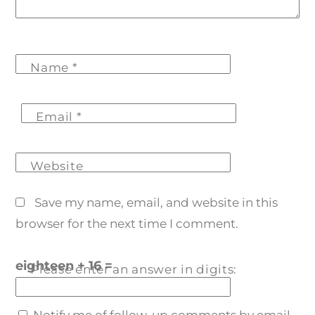
Name
*
Email
*
Website
Save my name, email, and website in this
browser for the next time I comment.
eighteen + 16 =
Please enter an answer in digits:
Notify me of follow-up comments by email.