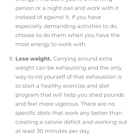
person or a night owl and work with it
instead of against it. If you have
especially demanding activities to do,
choose to do them when you have the
most energy to work with.
Lose weight.
Carrying around extra
weight can be exhausting and the only
way to rid yourself of that exhaustion is
to start a healthy exercise and diet
program that will help you shed pounds
and feel more vigorous. There are no
specific diets that work any better than
creating a calorie deficit and working out
at least 30 minutes per day.