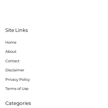
Site Links
Home
About
Contact
Disclaimer
Privacy Policy
Terms of Use
Categories