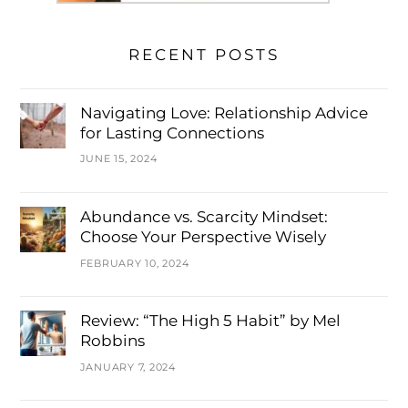
RECENT POSTS
Navigating Love: Relationship Advice
for Lasting Connections
JUNE 15, 2024
Abundance vs. Scarcity Mindset:
Choose Your Perspective Wisely
FEBRUARY 10, 2024
Review: “The High 5 Habit” by Mel
Robbins
JANUARY 7, 2024