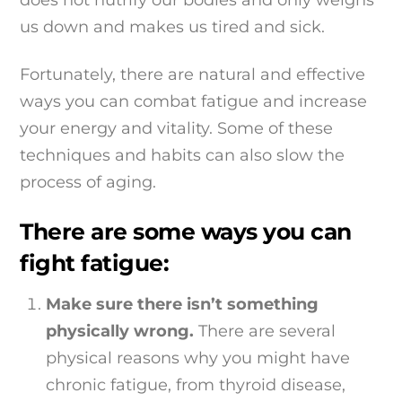
us down and makes us tired and sick.
Fortunately, there are natural and effective
ways you can combat fatigue and increase
your energy and vitality. Some of these
techniques and habits can also slow the
process of aging.
There are some ways you can
fight fatigue:
Make sure there isn’t something
physically wrong.
There are several
physical reasons why you might have
chronic fatigue, from thyroid disease,