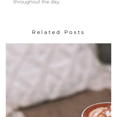
throughout the day.
Related Posts