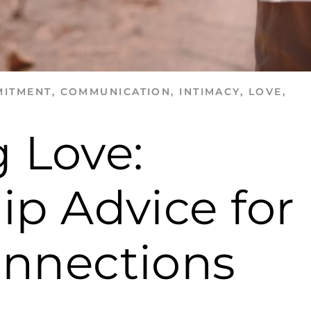
ITMENT
,
COMMUNICATION
,
INTIMACY
,
LOVE
,
 Love:
ip Advice for
onnections