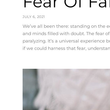
Fear Of Fa
JULY 6, 2021
We’ve all been there: standing on the e
and minds filled with doubt. The fear o
paralyzing. It’s a universal experience 
if we could harness that fear, understand