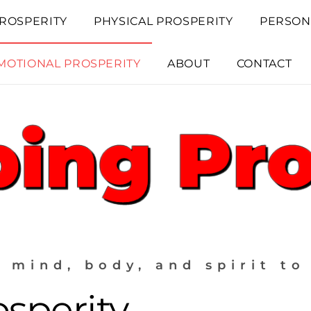
ROSPERITY
PHYSICAL PROSPERITY
PERSON
MOTIONAL PROSPERITY
ABOUT
CONTACT
 mind, body, and spirit to
sperity