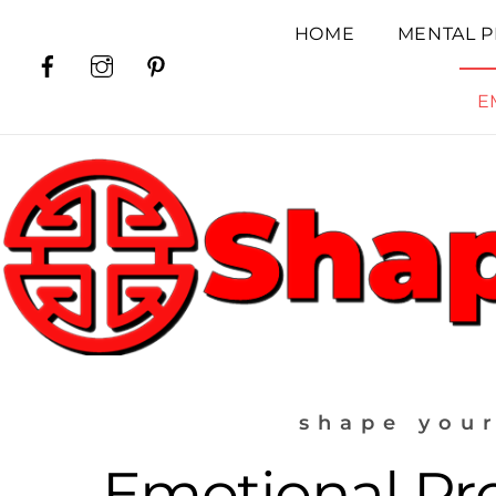
Skip
HOME
MENTAL P
to
Facebook
Instagram
Pinterest
content
E
shape your
Emotional Pro