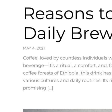
Reasons t
Daily Bre
MAY 4, 2021
Coffee, loved by countless individuals 
beverage—it’s a ritual, a comfort, and, 
coffee forests of Ethiopia, this drink h
various cultures and daily routines. It
promising […]