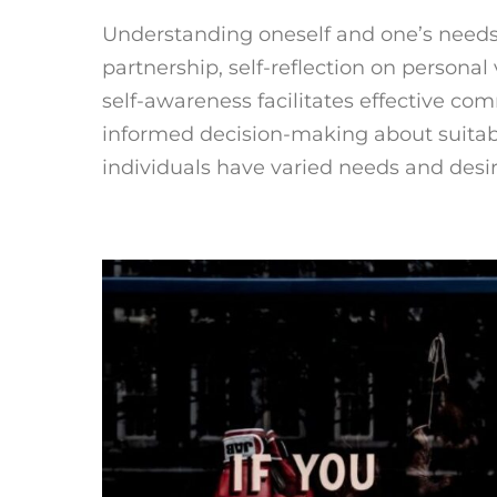
Understanding oneself and one’s needs i
partnership, self-reflection on personal 
self-awareness facilitates effective c
informed decision-making about suitab
individuals have varied needs and desire