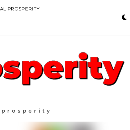
AL PROSPERITY
 prosperity