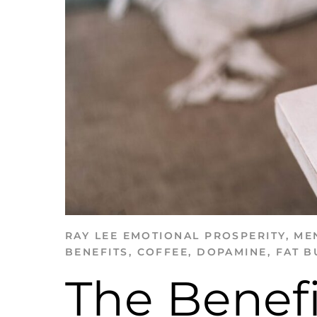
RAY LEE
EMOTIONAL PROSPERITY
,
ME
BENEFITS
,
COFFEE
,
DOPAMINE
,
FAT B
The Benefi