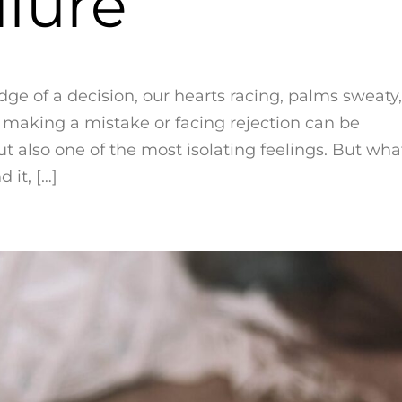
ilure
dge of a decision, our hearts racing, palms sweaty,
f making a mistake or facing rejection can be
but also one of the most isolating feelings. But wha
 it, […]