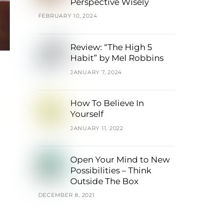
Perspective Wisely
FEBRUARY 10, 2024
Review: “The High 5
Habit” by Mel Robbins
JANUARY 7, 2024
How To Believe In
Yourself
JANUARY 11, 2022
Open Your Mind to New
Possibilities – Think
Outside The Box
DECEMBER 8, 2021