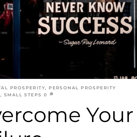
AL PROSPERITY
,
PERSONAL PROSPERITY
E
,
SMALL STEPS
0
vercome Your