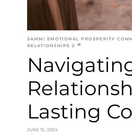
SAMMI
EMOTIONAL PROSPERITY
COMM
RELATIONSHIPS
2
Navigating
Relationsh
Lasting C
JUNE 15, 2024