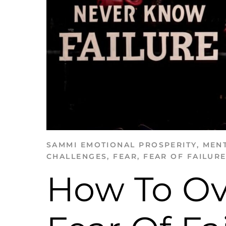
SAMMI
EMOTIONAL PROSPERITY
,
MENT
CHALLENGES
,
FEAR
,
FEAR OF FAILUR
How To O