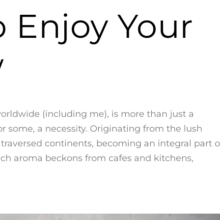
o Enjoy Your
w
worldwide (including me), is more than just a
for some, a necessity. Originating from the lush
as traversed continents, becoming an integral part o
s rich aroma beckons from cafes and kitchens,