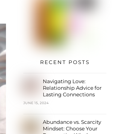
RECENT POSTS
Navigating Love:
Relationship Advice for
Lasting Connections
JUNE 15, 2024
Abundance vs. Scarcity
Mindset: Choose Your