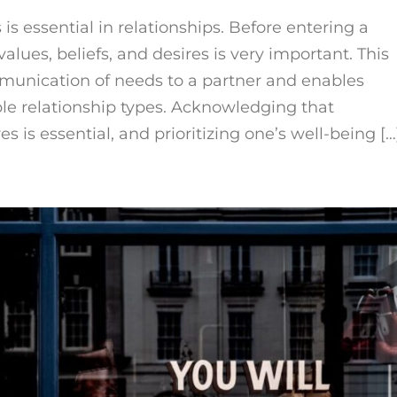
s essential in relationships. Before entering a
values, beliefs, and desires is very important. This
ommunication of needs to a partner and enables
le relationship types. Acknowledging that
s is essential, and prioritizing one’s well-being […