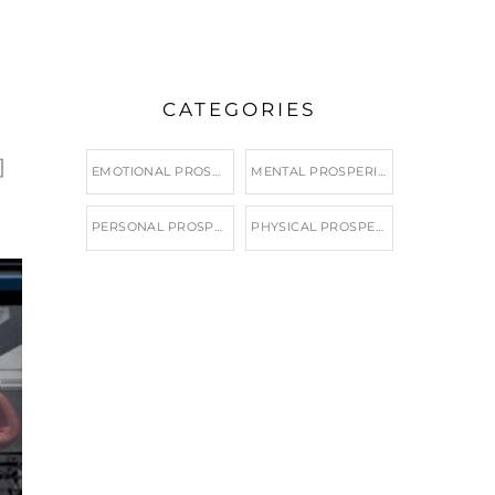
CATEGORIES
]
EMOTIONAL PROSPERITY
MENTAL PROSPERITY
PERSONAL PROSPERITY
PHYSICAL PROSPERITY