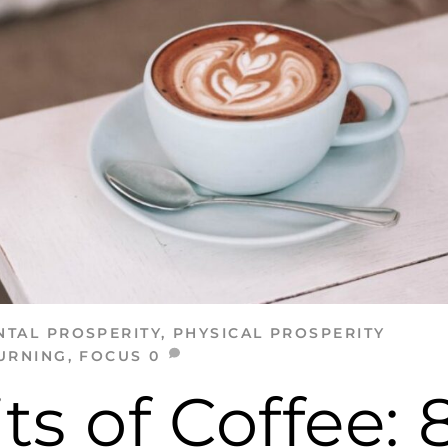
NTAL PROSPERITY
,
PHYSICAL PROSPERITY
URNING
,
FOCUS
0
ts of Coffee: 