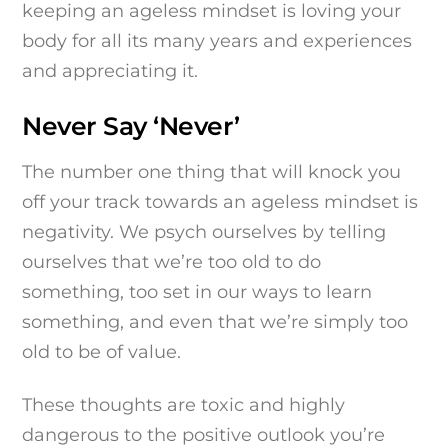
keeping an ageless mindset is loving your
body for all its many years and experiences
and appreciating it.
Never Say ‘Never’
The number one thing that will knock you
off your track towards an ageless mindset is
negativity. We psych ourselves by telling
ourselves that we’re too old to do
something, too set in our ways to learn
something, and even that we’re simply too
old to be of value.
These thoughts are toxic and highly
dangerous to the positive outlook you’re