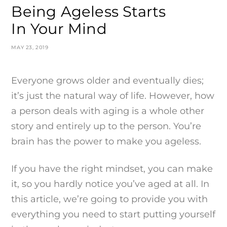
Being Ageless Starts
In Your Mind
MAY 23, 2019
Everyone grows older and eventually dies;
it’s just the natural way of life. However, how
a person deals with aging is a whole other
story and entirely up to the person. You’re
brain has the power to make you ageless.
If you have the right mindset, you can make
it, so you hardly notice you’ve aged at all. In
this article, we’re going to provide you with
everything you need to start putting yourself