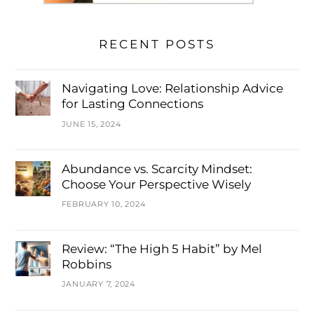
RECENT POSTS
Navigating Love: Relationship Advice
for Lasting Connections
JUNE 15, 2024
Abundance vs. Scarcity Mindset:
Choose Your Perspective Wisely
FEBRUARY 10, 2024
Review: “The High 5 Habit” by Mel
Robbins
JANUARY 7, 2024