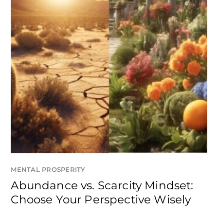
MENTAL PROSPERITY
Abundance vs. Scarcity Mindset:
Choose Your Perspective Wisely