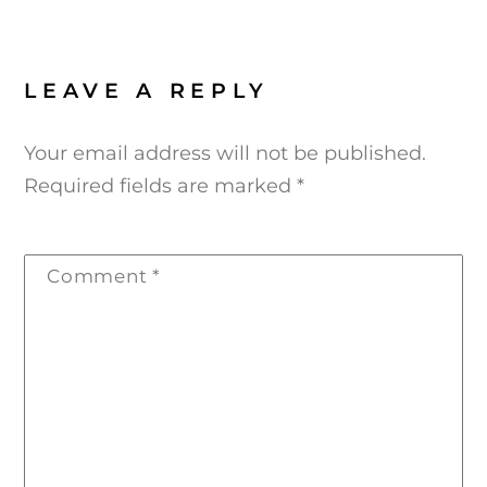
LEAVE A REPLY
Your email address will not be published.
Required fields are marked
*
Comment
*