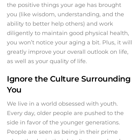
the positive things your age has brought
you (like wisdom, understanding, and the
ability to better help others) and work
diligently to maintain good physical health,
you won’t notice your aging a bit. Plus, it will
greatly improve your overall outlook on life,
as well as your quality of life.
Ignore the Culture Surrounding
You
We live in a world obsessed with youth.
Every day, older people are pushed to the
side in favor of the younger generations.
People are seen as being in their prime