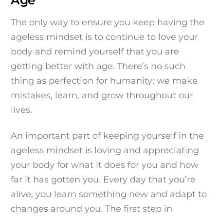
Age
The only way to ensure you keep having the
ageless mindset is to continue to love your
body and remind yourself that you are
getting better with age. There’s no such
thing as perfection for humanity; we make
mistakes, learn, and grow throughout our
lives.
An important part of keeping yourself in the
ageless mindset is loving and appreciating
your body for what it does for you and how
far it has gotten you. Every day that you’re
alive, you learn something new and adapt to
changes around you. The first step in