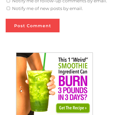
Notify me of follow-up comments by email.
Notify me of new posts by email.