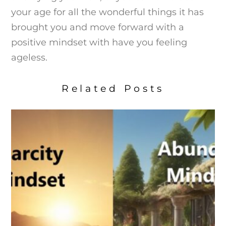
your age for all the wonderful things it has
brought you and move forward with a
positive mindset with have you feeling
ageless.
Related Posts