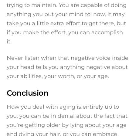
trying to maintain. You are capable of doing
anything you put your mind to; now, it may
take you a little extra effort to get there, but
if you make the effort, you can accomplish
it.
Never listen when that negative voice inside
your head tells you anything negative about
your abilities, your worth, or your age.
Conclusion
How you deal with aging is entirely up to
you: you can be in denial about the fact that
you’re getting older by lying about your age
and dying your hair, or you can embrace