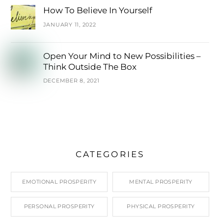
How To Believe In Yourself
JANUARY 11, 2022
Open Your Mind to New Possibilities –
Think Outside The Box
DECEMBER 8, 2021
CATEGORIES
EMOTIONAL PROSPERITY
MENTAL PROSPERITY
PERSONAL PROSPERITY
PHYSICAL PROSPERITY