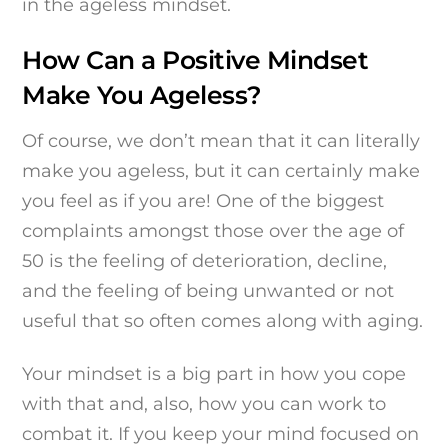
in the ageless mindset.
How Can a Positive Mindset
Make You Ageless?
Of course, we don’t mean that it can literally
make you ageless, but it can certainly make
you feel as if you are! One of the biggest
complaints amongst those over the age of
50 is the feeling of deterioration, decline,
and the feeling of being unwanted or not
useful that so often comes along with aging.
Your mindset is a big part in how you cope
with that and, also, how you can work to
combat it. If you keep your mind focused on