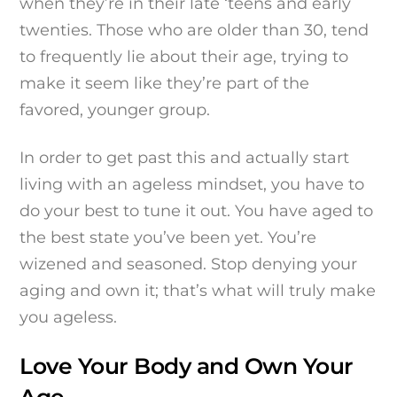
when they’re in their late ‘teens and early
twenties. Those who are older than 30, tend
to frequently lie about their age, trying to
make it seem like they’re part of the
favored, younger group.
In order to get past this and actually start
living with an ageless mindset, you have to
do your best to tune it out. You have aged to
the best state you’ve been yet. You’re
wizened and seasoned. Stop denying your
aging and own it; that’s what will truly make
you ageless.
Love Your Body and Own Your