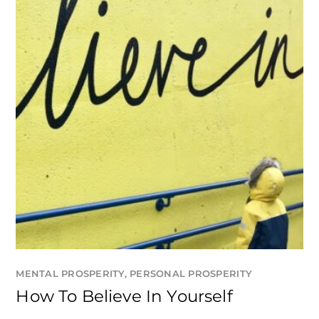
MENTAL PROSPERITY
,
PERSONAL PROSPERITY
How To Believe In Yourself