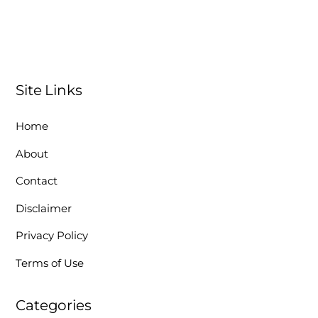
Site Links
Home
About
Contact
Disclaimer
Privacy Policy
Terms of Use
Categories