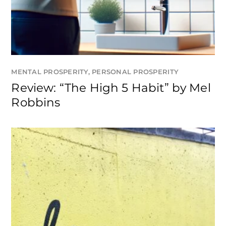
MENTAL PROSPERITY
,
PERSONAL PROSPERITY
Review: “The High 5 Habit” by Mel
Robbins