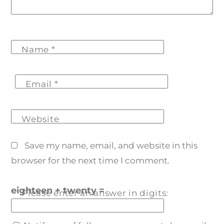
Name
*
Email
*
Website
Save my name, email, and website in this
browser for the next time I comment.
eighteen + twenty =
Please enter an answer in digits: