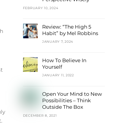
FEBRUARY 10, 2024
Review: “The High 5
th
Habit” by Mel Robbins
JANUARY 7, 2024
How To Believe In
Yourself
st
JANUARY 11, 2022
Open Your Mind to New
Possibilities – Think
Outside The Box
ly
DECEMBER 8, 2021
.