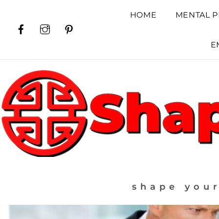
Skip
HOME
MENTAL P
to
Facebook
Instagram
Pinterest
content
E
shape your