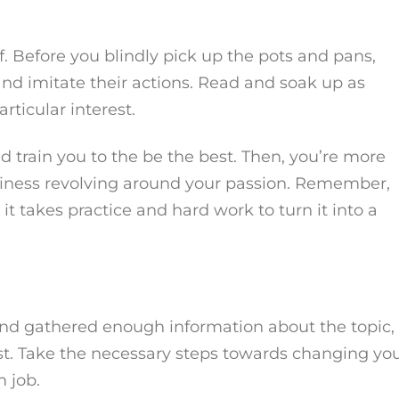
. Before you blindly pick up the pots and pans,
 and imitate their actions. Read and soak up as
ticular interest.
nd train you to the be the best. Then, you’re more
usiness revolving around your passion. Remember,
t takes practice and hard work to turn it into a
and gathered enough information about the topic,
est. Take the necessary steps towards changing yo
 job.