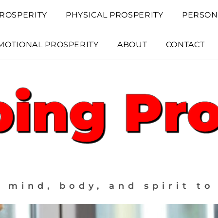
ROSPERITY
PHYSICAL PROSPERITY
PERSON
MOTIONAL PROSPERITY
ABOUT
CONTACT
 mind, body, and spirit to