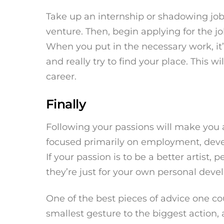
Take up an internship or shadowing jo
venture. Then, begin applying for the jo
When you put in the necessary work, it’
and really try to find your place. This wi
career.
Finally
Following your passions will make you 
focused primarily on employment, devel
If your passion is to be a better artist,
they’re just for your own personal dev
One of the best pieces of advice one co
smallest gesture to the biggest action,