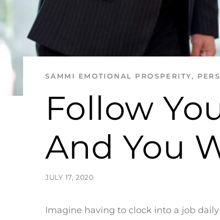
SAMMI
EMOTIONAL PROSPERITY
,
PER
Follow You
And You Wi
JULY 17, 2020
Imagine having to clock into a job dai