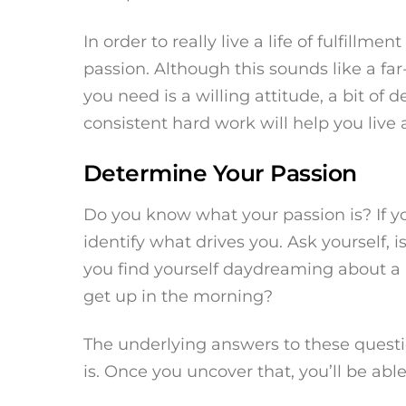
In order to really live a life of fulfillm
passion. Although this sounds like a far-f
you need is a willing attitude, a bit of 
consistent hard work will help you live a
Determine Your Passion
Do you know what your passion is? If you
identify what drives you. Ask yourself, 
you find yourself daydreaming about a p
get up in the morning?
The underlying answers to these questi
is. Once you uncover that, you’ll be ab