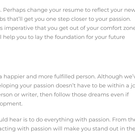
b. Perhaps change your resume to reflect your ne
bs that’ll get you one step closer to your passion.
s imperative that you get out of your comfort zon
ll help you to lay the foundation for your future
a happier and more fulfilled person. Although we’
oping your passion doesn’t have to be within a jo
 person or writer, then follow those dreams even if
elopment.
uld hear is to do everything with passion. From th
 acting with passion will make you stand out in th