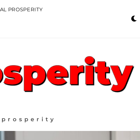
AL PROSPERITY
 prosperity