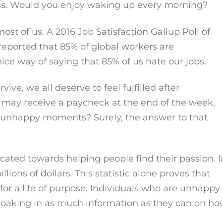
less. Would you enjoy waking up every morning?
 most of us. A 2016 Job Satisfaction Gallup Poll of
reported that 85% of global workers are
nice way of saying that 85% of us hate our jobs.
ve, we all deserve to feel fulfilled after
 may receive a paycheck at the end of the week,
he unhappy moments? Surely, the answer to that
cated towards helping people find their passion. I
llions of dollars. This statistic alone proves that
for a life of purpose. Individuals who are unhappy
o soaking in as much information as they can on h