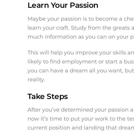
Learn Your Passion
Maybe your passion is to become a chef
learn your craft. Study from the greats
much information as you can on your par
This will help you improve your skills a
likely to find employment or start a b
you can have a dream all you want, but i
reality.
Take Steps
After you’ve determined your passion 
now it’s time to put your work to the t
current position and landing that dream