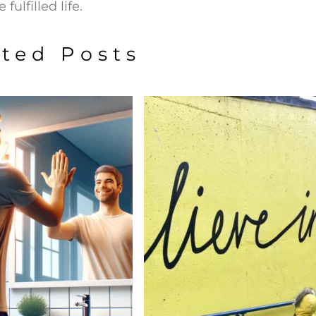
fulfilled life.
ated Posts