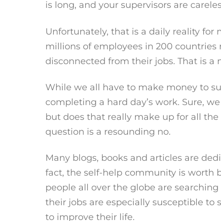
is long, and your supervisors are care
Unfortunately, that is a daily reality for
millions of employees in 200 countries 
disconnected from their jobs. That is a 
While we all have to make money to survi
completing a hard day’s work. Sure, we
but does that really make up for all t
question is a resounding no.
Many blogs, books and articles are dedi
fact, the self-help community is worth bi
people all over the globe are searching 
their jobs are especially susceptible t
to improve their life.