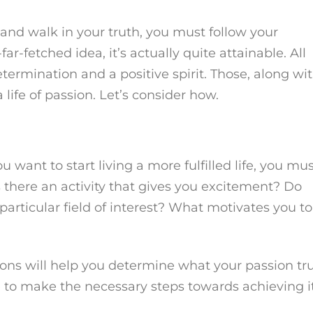
ent and walk in your truth, you must follow your
ar-fetched idea, it’s actually quite attainable. All
determination and a positive spirit. Those, along wi
 life of passion. Let’s consider how.
 want to start living a more fulfilled life, you mu
is there an activity that gives you excitement? Do
articular field of interest? What motivates you to
ons will help you determine what your passion tru
le to make the necessary steps towards achieving it