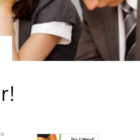
r!
te