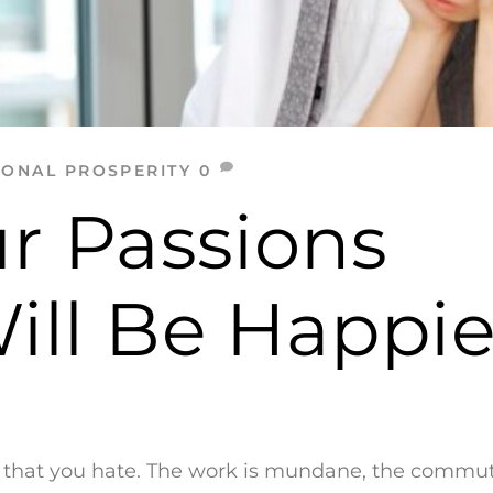
SONAL PROSPERITY
0
r Passions
ll Be Happie
ly that you hate. The work is mundane, the commu