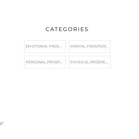
CATEGORIES
EMOTIONAL PROSPERITY
MENTAL PROSPERITY
PERSONAL PROSPERITY
PHYSICAL PROSPERITY
ur