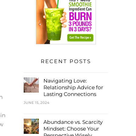
RECENT POSTS
Navigating Love:
Relationship Advice for
Lasting Connections
n
JUNE 15, 2024
 in
Abundance vs. Scarcity
ow
Mindset: Choose Your
Perspective Wisely