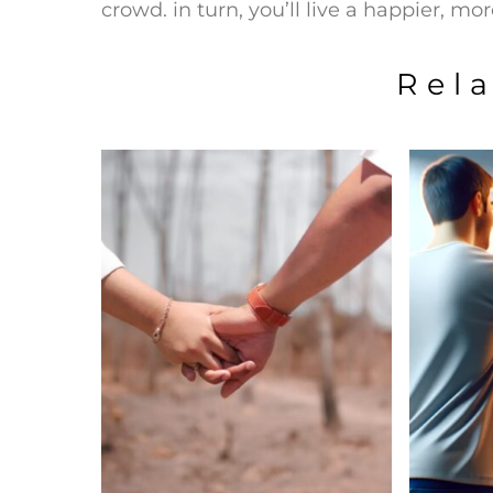
crowd. in turn, you’ll live a happier, more 
Rel