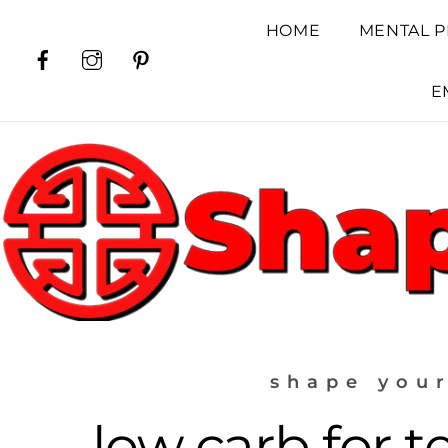
Skip
HOME
MENTAL P
to
Facebook
Instagram
Pinterest
content
E
shape your
low carb for t