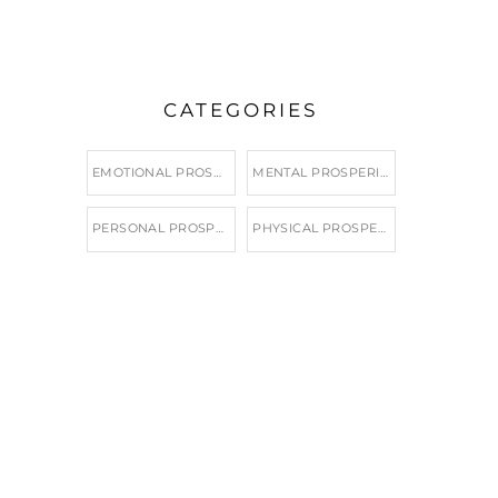
CATEGORIES
EMOTIONAL PROSPERITY
MENTAL PROSPERITY
PERSONAL PROSPERITY
PHYSICAL PROSPERITY