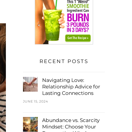
RECENT POSTS
Navigating Love:
Relationship Advice for
Lasting Connections
JUNE 15, 2024
Abundance vs. Scarcity
Mindset: Choose Your