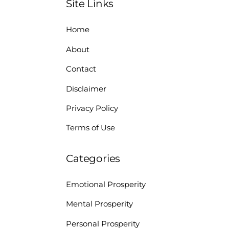
Site Links
Home
About
Contact
Disclaimer
Privacy Policy
Terms of Use
Categories
Emotional Prosperity
Mental Prosperity
Personal Prosperity