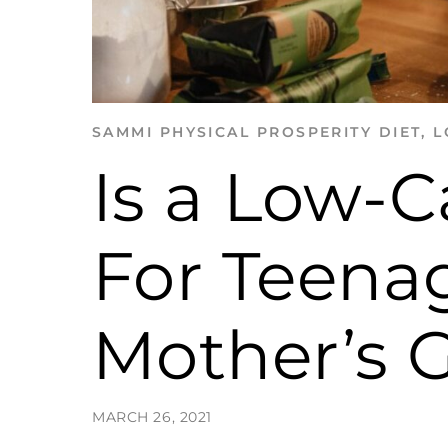
SAMMI
PHYSICAL PROSPERITY
DIET
,
L
Is a Low-C
For Teenag
Mother’s 
MARCH 26, 2021