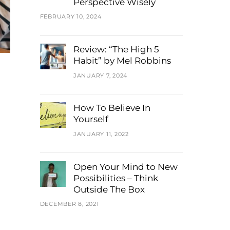
Perspective Wisely
FEBRUARY 10, 2024
Review: “The High 5
Habit” by Mel Robbins
JANUARY 7, 2024
How To Believe In
Yourself
JANUARY 11, 2022
Open Your Mind to New
Possibilities – Think
Outside The Box
DECEMBER 8, 2021