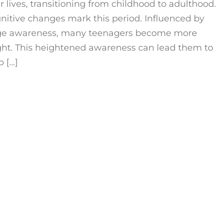
 lives, transitioning from childhood to adulthood.
gnitive changes mark this period. Influenced by
age awareness, many teenagers become more
ght. This heightened awareness can lead them to
b […]