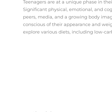
Teenagers are at a unique phase in their
Significant physical, emotional, and co
peers, media, and a growing body im
conscious of their appearance and wei
explore various diets, including low-car