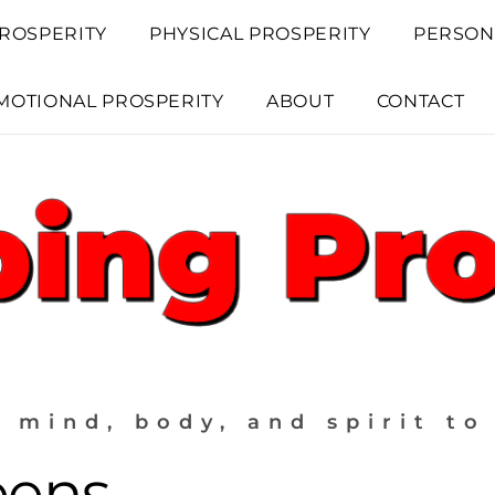
ROSPERITY
PHYSICAL PROSPERITY
PERSON
MOTIONAL PROSPERITY
ABOUT
CONTACT
 mind, body, and spirit to
eens