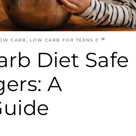
OW CARB
,
LOW CARB FOR TEENS
0
arb Diet Safe
ers: A
Guide