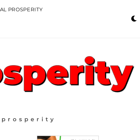
AL PROSPERITY
 prosperity