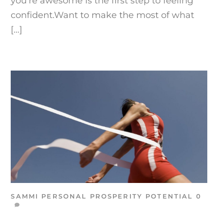
you’re awesome is the first step to feeling
confident.Want to make the most of what
[…]
SAMMI
PERSONAL PROSPERITY
POTENTIAL
0