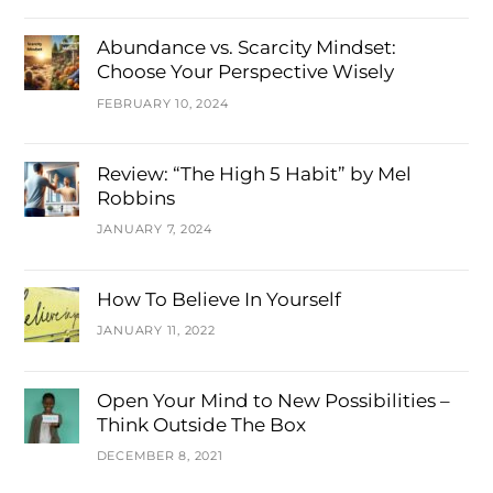
Abundance vs. Scarcity Mindset:
Choose Your Perspective Wisely
FEBRUARY 10, 2024
Review: “The High 5 Habit” by Mel
Robbins
JANUARY 7, 2024
How To Believe In Yourself
JANUARY 11, 2022
Open Your Mind to New Possibilities –
Think Outside The Box
DECEMBER 8, 2021