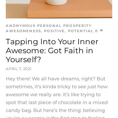
ANONYMOUS
PERSONAL PROSPERITY
AWESOMENESS
,
POSITIVE
,
POTENTIAL
0
Tapping Into Your Inner
Awesome: Got Faith in
Yourself?
APRIL 7, 2021
Hey there! We all have dreams, right? But
sometimes, it’s kinda tricky to see just how
awesome we really are. It’s like trying to
spot that last piece of chocolate in a mixed
candy bag. But here’s the thing: believing