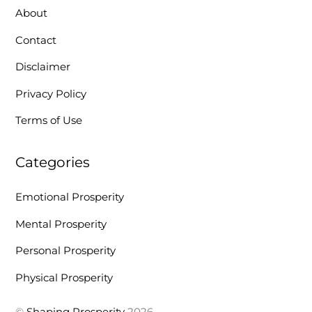
About
Contact
Disclaimer
Privacy Policy
Terms of Use
Categories
Emotional Prosperity
Mental Prosperity
Personal Prosperity
Physical Prosperity
©
Shaping Prosperity
2026