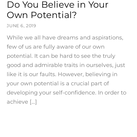
Do You Believe in Your
Own Potential?
JUNE 6, 2019
While we all have dreams and aspirations,
few of us are fully aware of our own
potential. It can be hard to see the truly
good and admirable traits in ourselves, just
like it is our faults. However, believing in
your own potential is a crucial part of
developing your self-confidence. In order to
achieve […]