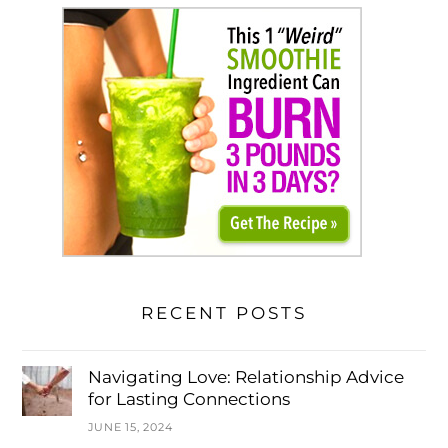
RECENT POSTS
Navigating Love: Relationship Advice
for Lasting Connections
JUNE 15, 2024