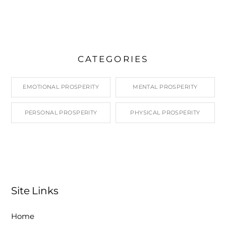
CATEGORIES
EMOTIONAL PROSPERITY
MENTAL PROSPERITY
PERSONAL PROSPERITY
PHYSICAL PROSPERITY
Site Links
Home