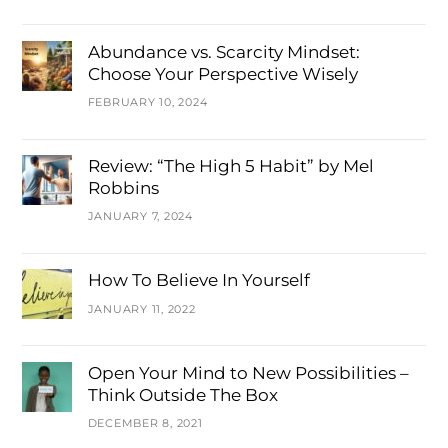
Abundance vs. Scarcity Mindset:
Choose Your Perspective Wisely
FEBRUARY 10, 2024
Review: “The High 5 Habit” by Mel
Robbins
JANUARY 7, 2024
How To Believe In Yourself
JANUARY 11, 2022
Open Your Mind to New Possibilities –
Think Outside The Box
DECEMBER 8, 2021