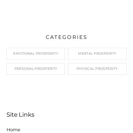
CATEGORIES
EMOTIONAL PROSPERITY
MENTAL PROSPERITY
PERSONAL PROSPERITY
PHYSICAL PROSPERITY
Site Links
Home