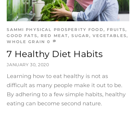
SAMMI
PHYSICAL PROSPERITY
FOOD
,
FRUITS
,
GOOD FATS
,
RED MEAT
,
SUGAR
,
VEGETABLES
,
WHOLE GRAIN
0
7 Healthy Diet Habits
JANUARY 30, 2020
Learning how to eat healthy is not as
difficult as many people make it out to be.
By adhering to a few simple habits, healthy
eating can become second nature.