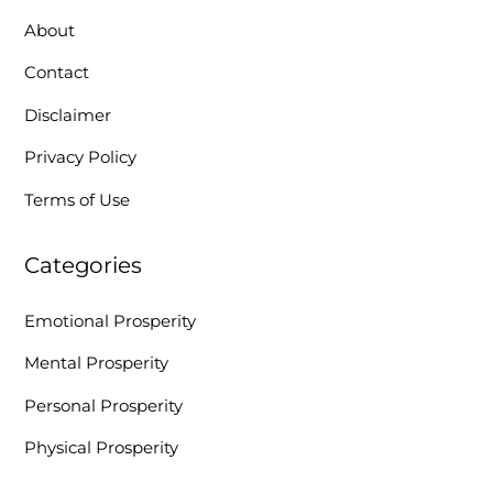
About
Contact
Disclaimer
Privacy Policy
Terms of Use
Categories
Emotional Prosperity
Mental Prosperity
Personal Prosperity
Physical Prosperity