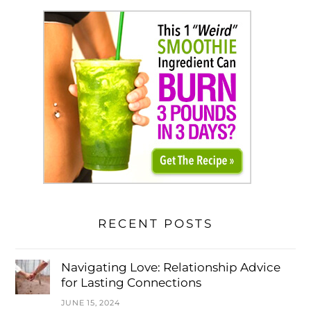
RECENT POSTS
Navigating Love: Relationship Advice
for Lasting Connections
JUNE 15, 2024