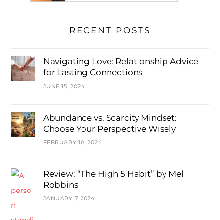
RECENT POSTS
Navigating Love: Relationship Advice
for Lasting Connections
JUNE 15, 2024
Abundance vs. Scarcity Mindset:
Choose Your Perspective Wisely
FEBRUARY 10, 2024
Review: “The High 5 Habit” by Mel
Robbins
JANUARY 7, 2024