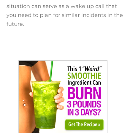
situation can serve as a wake up call that
you need to plan for similar incidents in the
future.