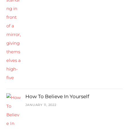
How To Believe In Yourself
JANUARY 11, 2022