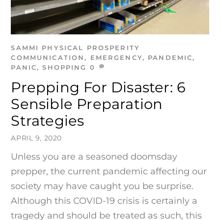
SAMMI
PHYSICAL PROSPERITY
COMMUNICATION
,
EMERGENCY
,
PANDEMIC
,
PANIC
,
SHOPPING
0
Prepping For Disaster: 6
Sensible Preparation
Strategies
APRIL 9, 2020
Unless you are a seasoned doomsday
prepper, the current pandemic affecting our
society may have caught you be surprise.
Although this COVID-19 crisis is certainly a
tragedy and should be treated as such, this