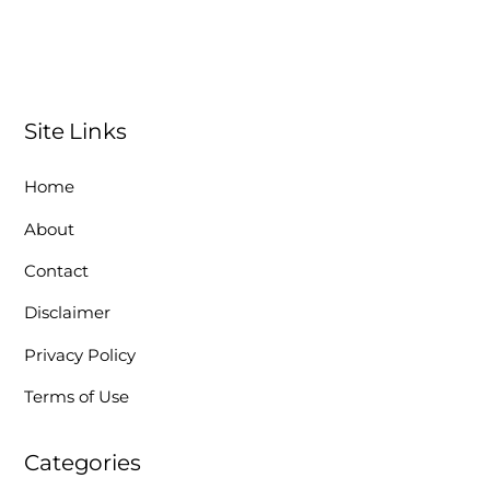
Site Links
Home
About
Contact
Disclaimer
Privacy Policy
Terms of Use
Categories