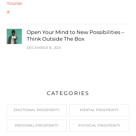
Open Your Mind to New Possibilities –
Think Outside The Box
DECEMBER 8, 2021
CATEGORIES
EMOTIONAL PROSPERITY
MENTAL PROSPERITY
PERSONAL PROSPERITY
PHYSICAL PROSPERITY