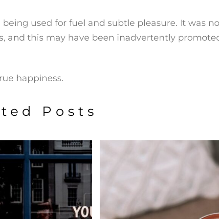
 being used for fuel and subtle pleasure. It was no
s, and this may have been inadvertently promote
true happiness.
ated Posts