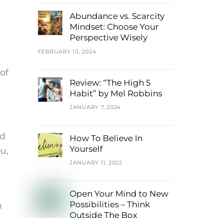
Abundance vs. Scarcity
Mindset: Choose Your
Perspective Wisely
FEBRUARY 10, 2024
of
Review: “The High 5
Habit” by Mel Robbins
JANUARY 7, 2024
nd
How To Believe In
Yourself
u,
JANUARY 11, 2022
Open Your Mind to New
Possibilities – Think
m
Outside The Box