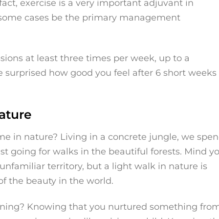
fact, exercise is a very important adjuvant in
in some cases be the primary management
ssions at least three times per week, up to a
 surprised how good you feel after 6 short weeks 
ature
me in nature? Living in a concrete jungle, we spe
st going for walks in the beautiful forests. Mind yo
nfamiliar territory, but a light walk in nature is
of the beauty in the world.
ening? Knowing that you nurtured something fro