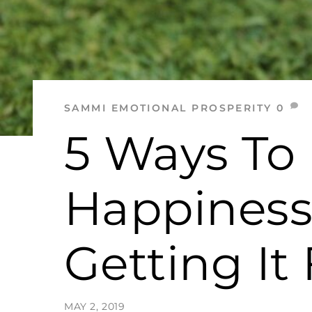
SAMMI
EMOTIONAL PROSPERITY
0
5 Ways To
Happiness
Getting I
MAY 2, 2019