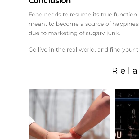
Conclusion
Food needs to resume its true function-
meant to become a source of happines
due to marketing of sugary junk.
Go live in the real world, and find your 
Rel