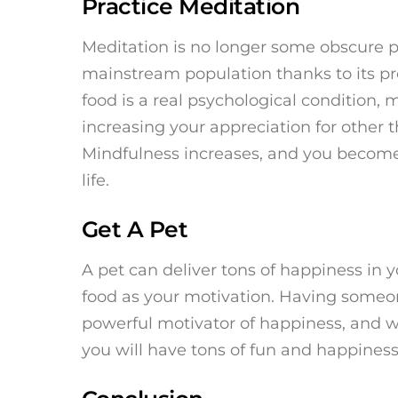
Practice Meditation
Meditation is no longer some obscure pr
mainstream population thanks to its pr
food is a real psychological condition,
increasing your appreciation for other t
Mindfulness increases, and you become 
life.
Get A Pet
A pet can deliver tons of happiness in y
food as your motivation. Having someone 
powerful motivator of happiness, and w
you will have tons of fun and happiness