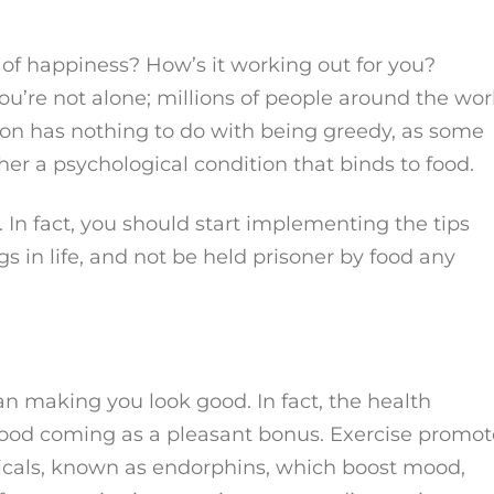
 of happiness? How’s it working out for you?
u’re not alone; millions of people around the wor
tion has nothing to do with being greedy, as some
er a psychological condition that binds to food.
. In fact, you should start implementing the tips
gs in life, and not be held prisoner by food any
n making you look good. In fact, the health
g good coming as a pleasant bonus. Exercise promot
micals, known as endorphins, which boost mood,