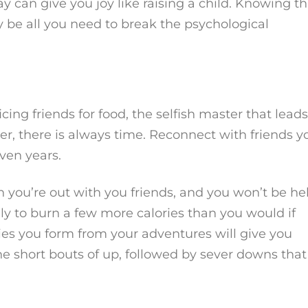
 can give you joy like raising a child. Knowing th
 be all you need to break the psychological
ng friends for food, the selfish master that leads
r, there is always time. Reconnect with friends y
ven years.
 you’re out with you friends, and you won’t be he
kely to burn a few more calories than you would if
es you form from your adventures will give you
he short bouts of up, followed by sever downs that