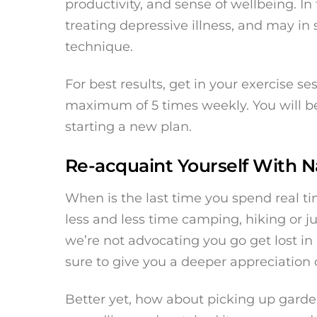
productivity, and sense of wellbeing. In 
treating depressive illness, and may 
technique.
For best results, get in your exercise se
maximum of 5 times weekly. You will be
starting a new plan.
Re-acquaint Yourself With N
When is the last time you spend real ti
less and less time camping, hiking or ju
we’re not advocating you go get lost in u
sure to give you a deeper appreciation 
Better yet, how about picking up gard