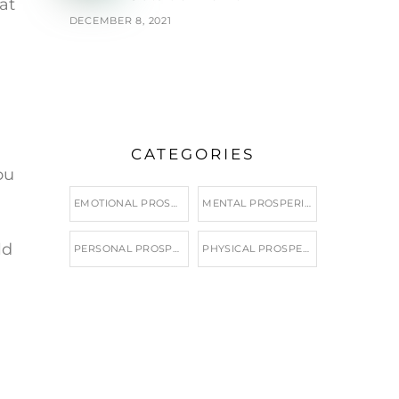
at
DECEMBER 8, 2021
CATEGORIES
ou
EMOTIONAL PROSPERITY
MENTAL PROSPERITY
ld
PERSONAL PROSPERITY
PHYSICAL PROSPERITY