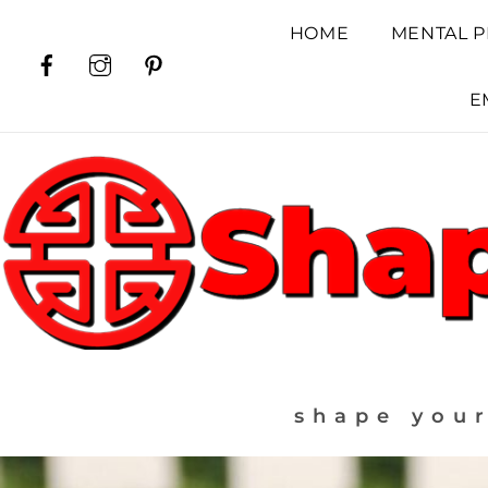
Skip
HOME
MENTAL P
to
Facebook
Instagram
Pinterest
content
E
shape your