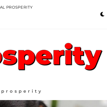
AL PROSPERITY
 prosperity