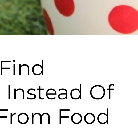
 Find
 Instead Of
t From Food