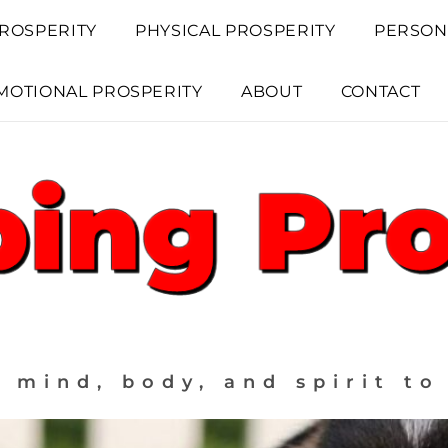
ROSPERITY
PHYSICAL PROSPERITY
PERSON
MOTIONAL PROSPERITY
ABOUT
CONTACT
 mind, body, and spirit to