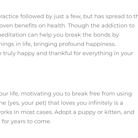
actice followed by just a few, but has spread to t
oven benefits on health. Though the addiction to
 meditation can help you break the bonds by
hings in life, bringing profound happiness.
truly happy and thankful for everything in your
our life, motivating you to break free from using
(yes, your pet) that loves you infinitely is a
orks in most cases. Adopt a puppy or kitten, and
 for years to come.