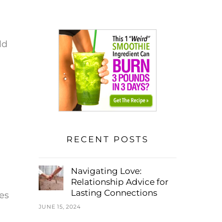
ld
RECENT POSTS
Navigating Love:
Relationship Advice for
Lasting Connections
es
JUNE 15, 2024