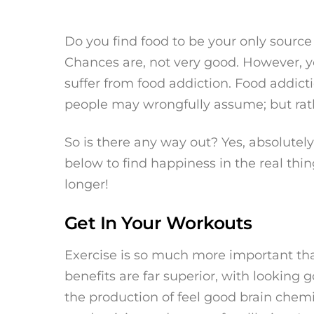
Do you find food to be your only source
Chances are, not very good. However, yo
suffer from food addiction. Food addic
people may wrongfully assume; but rath
So is there any way out? Yes, absolutely
below to find happiness in the real thin
longer!
Get In Your Workouts
Exercise is so much more important tha
benefits are far superior, with lookin
the production of feel good brain che