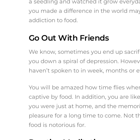
a seedling and watched it grow everyday
you made a difference in the world may
addiction to food.
Go Out With Friends
We know, sometimes you end up sacrifici
you down a spiral of depression. Howeve
haven’t spoken to in week, months or e
You will be amazed how time flies when
captive by food. In addition, you are li
you were just at home, and the memori
pleasure for a long time to come. Not t
food is notorious for.