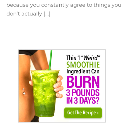
because you constantly agree to things you
don’t actually […]