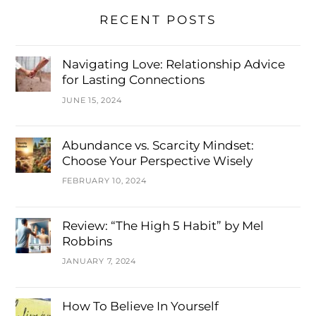
RECENT POSTS
Navigating Love: Relationship Advice
for Lasting Connections
JUNE 15, 2024
Abundance vs. Scarcity Mindset:
Choose Your Perspective Wisely
FEBRUARY 10, 2024
Review: “The High 5 Habit” by Mel
Robbins
JANUARY 7, 2024
How To Believe In Yourself