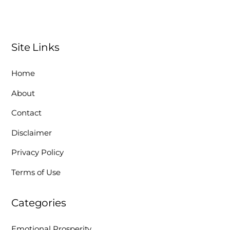
Site Links
Home
About
Contact
Disclaimer
Privacy Policy
Terms of Use
Categories
Emotional Prosperity