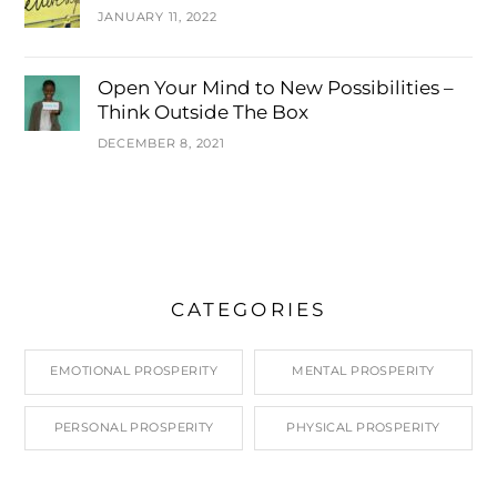
JANUARY 11, 2022
Open Your Mind to New Possibilities –
Think Outside The Box
DECEMBER 8, 2021
CATEGORIES
EMOTIONAL PROSPERITY
MENTAL PROSPERITY
PERSONAL PROSPERITY
PHYSICAL PROSPERITY