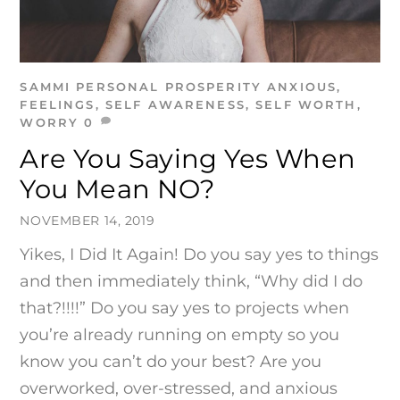
SAMMI
PERSONAL PROSPERITY
ANXIOUS
,
FEELINGS
,
SELF AWARENESS
,
SELF WORTH
,
WORRY
0
Are You Saying Yes When
You Mean NO?
NOVEMBER 14, 2019
Yikes, I Did It Again! Do you say yes to things
and then immediately think, “Why did I do
that?!!!!” Do you say yes to projects when
you’re already running on empty so you
know you can’t do your best? Are you
overworked, over-stressed, and anxious