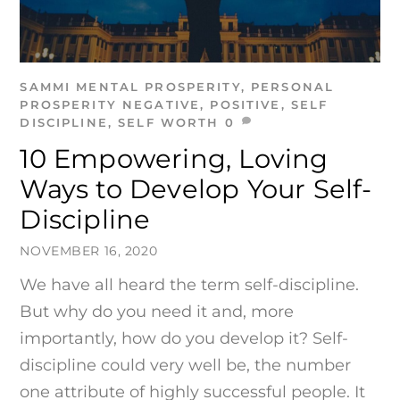
SAMMI
MENTAL PROSPERITY
,
PERSONAL
PROSPERITY
NEGATIVE
,
POSITIVE
,
SELF
DISCIPLINE
,
SELF WORTH
0
10 Empowering, Loving
Ways to Develop Your Self-
Discipline
NOVEMBER 16, 2020
We have all heard the term self-discipline.
But why do you need it and, more
importantly, how do you develop it? Self-
discipline could very well be, the number
one attribute of highly successful people. It