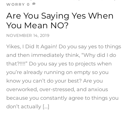
WORRY
0
Are You Saying Yes When
You Mean NO?
NOVEMBER 14, 2019
Yikes, I Did It Again! Do you say yes to things
and then immediately think, “Why did I do
that?!!!!” Do you say yes to projects when
you’re already running on empty so you
know you can’t do your best? Are you
overworked, over-stressed, and anxious
because you constantly agree to things you
don’t actually […]