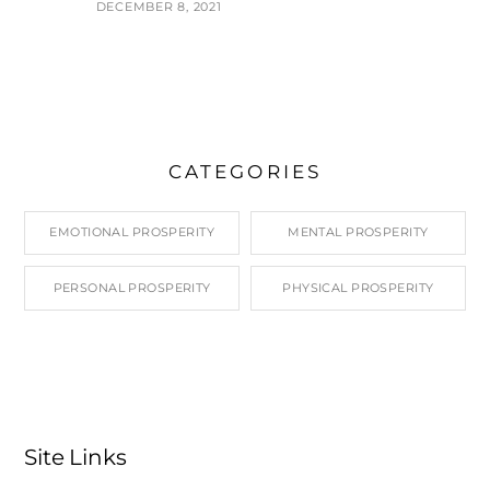
DECEMBER 8, 2021
CATEGORIES
EMOTIONAL PROSPERITY
MENTAL PROSPERITY
PERSONAL PROSPERITY
PHYSICAL PROSPERITY
Site Links