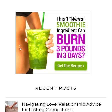
RECENT POSTS
Navigating Love: Relationship Advice
for Lasting Connections