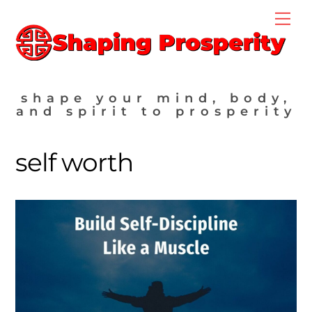
Skip
Me
to
content
shape your mind, body,
and spirit to prosperity
self worth