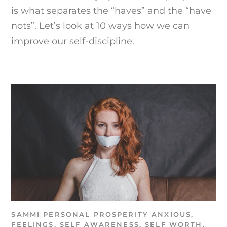
is what separates the “haves” and the “have
nots”. Let’s look at 10 ways how we can
improve our self-discipline.
SAMMI
PERSONAL PROSPERITY
ANXIOUS
,
FEELINGS
,
SELF AWARENESS
,
SELF WORTH
,