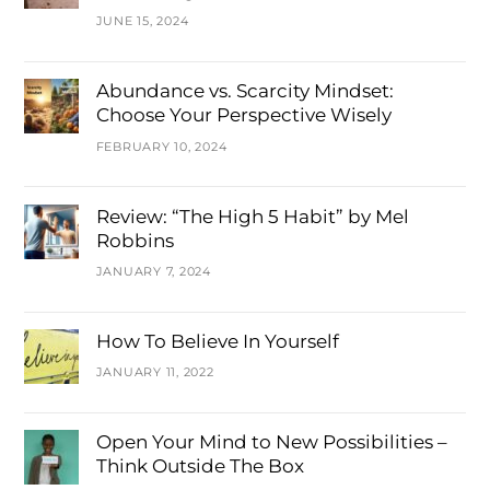
JUNE 15, 2024
Abundance vs. Scarcity Mindset:
Choose Your Perspective Wisely
FEBRUARY 10, 2024
Review: “The High 5 Habit” by Mel
Robbins
JANUARY 7, 2024
How To Believe In Yourself
JANUARY 11, 2022
Open Your Mind to New Possibilities –
Think Outside The Box