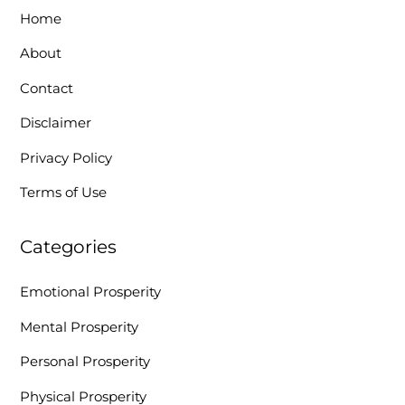
Home
About
Contact
Disclaimer
Privacy Policy
Terms of Use
Categories
Emotional Prosperity
Mental Prosperity
Personal Prosperity
Physical Prosperity