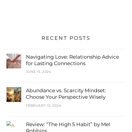
RECENT POSTS
Navigating Love: Relationship Advice
for Lasting Connections
JUNE 15, 2024
Abundance vs. Scarcity Mindset:
Choose Your Perspective Wisely
FEBRUARY 10, 2024
Review: “The High 5 Habit” by Mel
Robbins