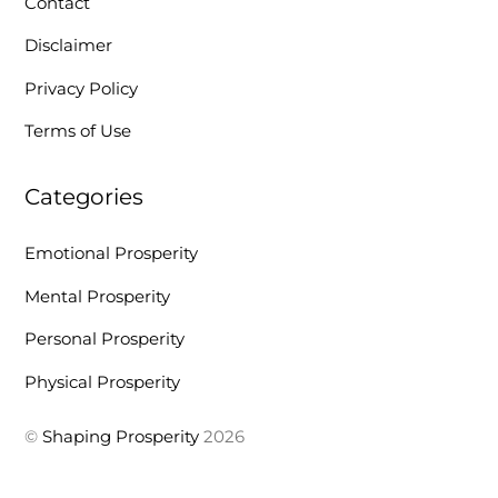
Contact
Disclaimer
Privacy Policy
Terms of Use
Categories
Emotional Prosperity
Mental Prosperity
Personal Prosperity
Physical Prosperity
©
Shaping Prosperity
2026