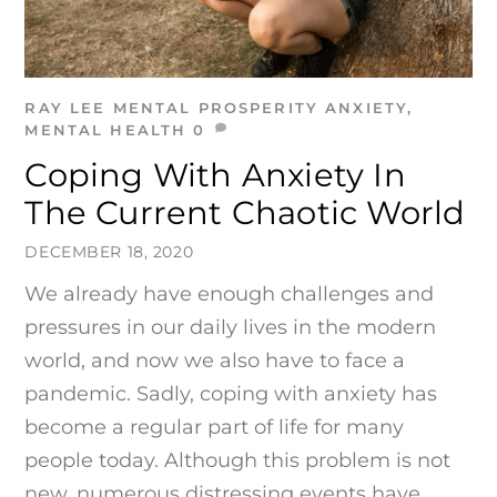
RAY LEE
MENTAL PROSPERITY
ANXIETY
,
MENTAL HEALTH
0
Coping With Anxiety In
The Current Chaotic World
DECEMBER 18, 2020
We already have enough challenges and
pressures in our daily lives in the modern
world, and now we also have to face a
pandemic. Sadly, coping with anxiety has
become a regular part of life for many
people today. Although this problem is not
new, numerous distressing events have