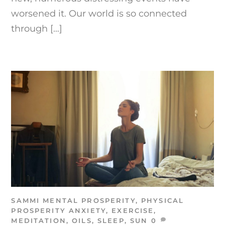
worsened it. Our world is so connected
through […]
SAMMI
MENTAL PROSPERITY
,
PHYSICAL
PROSPERITY
ANXIETY
,
EXERCISE
,
MEDITATION
,
OILS
,
SLEEP
,
SUN
0