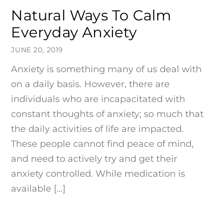
Natural Ways To Calm
Everyday Anxiety
JUNE 20, 2019
Anxiety is something many of us deal with
on a daily basis. However, there are
individuals who are incapacitated with
constant thoughts of anxiety; so much that
the daily activities of life are impacted.
These people cannot find peace of mind,
and need to actively try and get their
anxiety controlled. While medication is
available […]