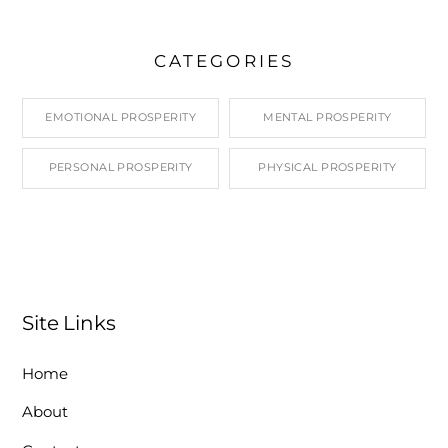
CATEGORIES
EMOTIONAL PROSPERITY
MENTAL PROSPERITY
PERSONAL PROSPERITY
PHYSICAL PROSPERITY
Site Links
Home
About