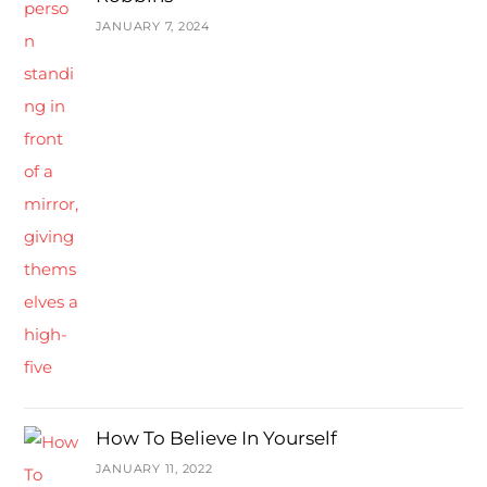
JANUARY 7, 2024
How To Believe In Yourself
JANUARY 11, 2022