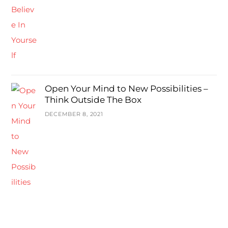
Open Your Mind to New Possibilities –
Think Outside The Box
DECEMBER 8, 2021