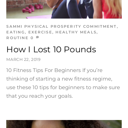
SAMMI
PHYSICAL PROSPERITY
COMMITMENT
,
EATING
,
EXERCISE
,
HEALTHY MEALS
,
ROUTINE
0
How I Lost 10 Pounds
MARCH 22, 2019
10 Fitness Tips For Beginners If you’re
thinking of starting a new fitness regime,
use these 10 tips for beginners to make sure
that you reach your goals.