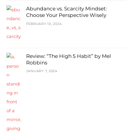
Abundance vs. Scarcity Mindset:
Choose Your Perspective Wisely
FEBRUARY 10, 2024
Review: “The High 5 Habit” by Mel
Robbins
JANUARY 7, 2024