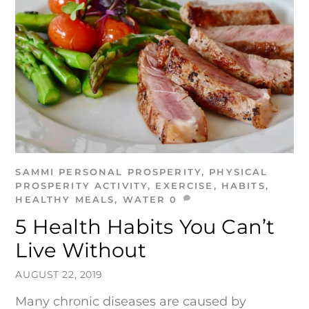
SAMMI
PERSONAL PROSPERITY
,
PHYSICAL
PROSPERITY
ACTIVITY
,
EXERCISE
,
HABITS
,
HEALTHY MEALS
,
WATER
0
5 Health Habits You Can’t
Live Without
AUGUST 22, 2019
Many chronic diseases are caused by