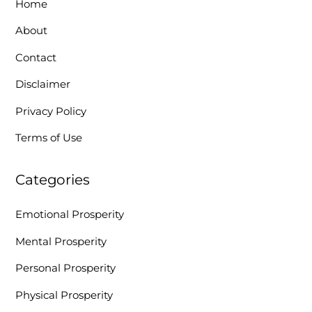
Home
About
Contact
Disclaimer
Privacy Policy
Terms of Use
Categories
Emotional Prosperity
Mental Prosperity
Personal Prosperity
Physical Prosperity