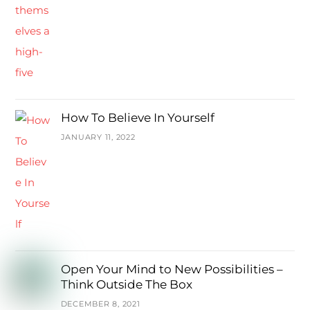
How To Believe In Yourself
JANUARY 11, 2022
Open Your Mind to New Possibilities –
Think Outside The Box
DECEMBER 8, 2021