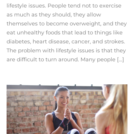
lifestyle issues. People tend not to exercise
as much as they should, they allow
themselves to become overweight, and they
eat unhealthy foods that lead to things like
diabetes, heart disease, cancer, and strokes.
The problem with lifestyle issues is that they
are difficult to turn around. Many people […]