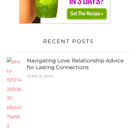
RECENT POSTS
Navigating Love: Relationship Advice
for Lasting Connections
JUNE 15, 2024