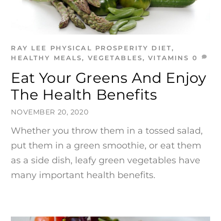
RAY LEE
PHYSICAL PROSPERITY
DIET
,
HEALTHY MEALS
,
VEGETABLES
,
VITAMINS
0
Eat Your Greens And Enjoy
The Health Benefits
NOVEMBER 20, 2020
Whether you throw them in a tossed salad,
put them in a green smoothie, or eat them
as a side dish, leafy green vegetables have
many important health benefits.