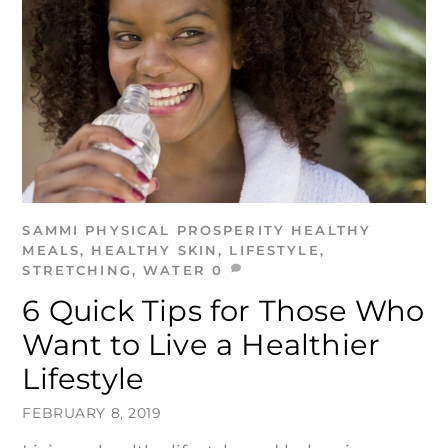
SAMMI
PHYSICAL PROSPERITY
HEALTHY
MEALS
,
HEALTHY SKIN
,
LIFESTYLE
,
STRETCHING
,
WATER
0
6 Quick Tips for Those Who
Want to Live a Healthier
Lifestyle
FEBRUARY 8, 2019