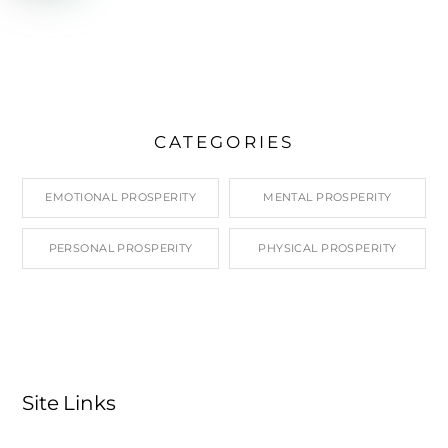
CATEGORIES
EMOTIONAL PROSPERITY
MENTAL PROSPERITY
PERSONAL PROSPERITY
PHYSICAL PROSPERITY
Site Links