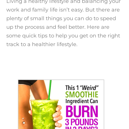
Living a healthy lifestyle and balancing your
work and family life isn’t easy. But there are
plenty of small things you can do to speed
up the process and feel better. Here are
some quick tips to help you get on the right
track to a healthier lifestyle.