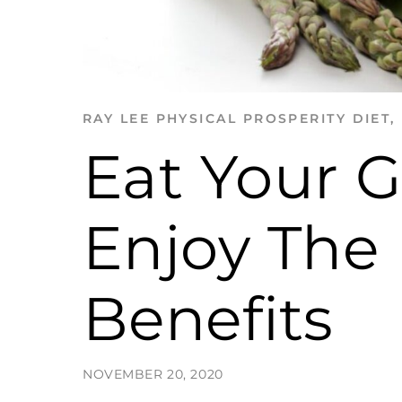
RAY LEE
PHYSICAL PROSPERITY
DIET
,
Eat Your 
Enjoy The
Benefits
NOVEMBER 20, 2020