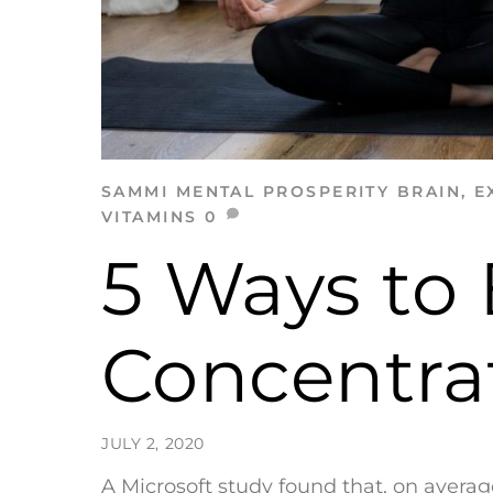
SAMMI
MENTAL PROSPERITY
BRAIN
,
E
VITAMINS
0
5 Ways to
Concentrat
JULY 2, 2020
A Microsoft study found that, on aver