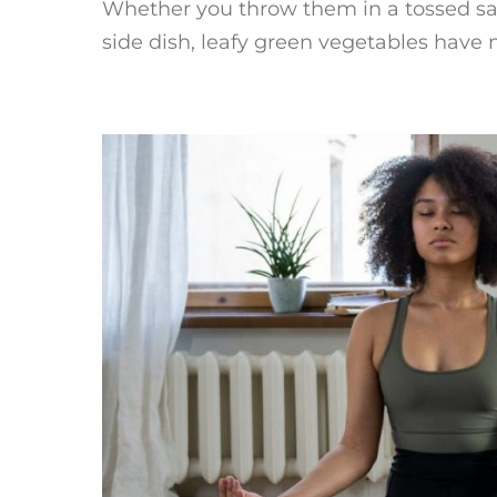
Whether you throw them in a tossed sal
side dish, leafy green vegetables have