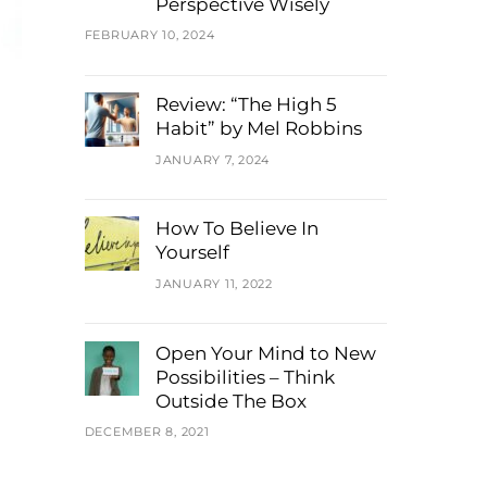
Perspective Wisely
FEBRUARY 10, 2024
Review: “The High 5
Habit” by Mel Robbins
JANUARY 7, 2024
How To Believe In
Yourself
JANUARY 11, 2022
Open Your Mind to New
Possibilities – Think
Outside The Box
DECEMBER 8, 2021