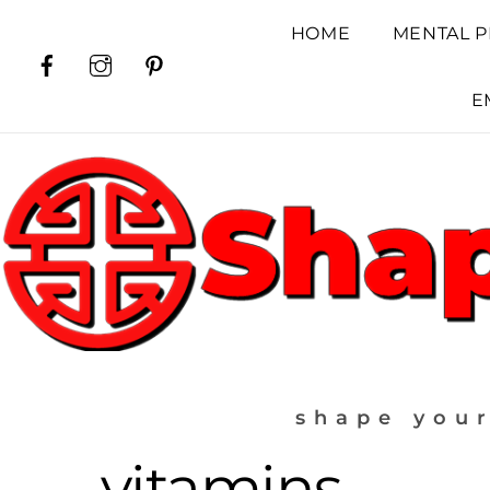
Skip
HOME
MENTAL P
to
Facebook
Instagram
Pinterest
content
E
shape your
vitamins