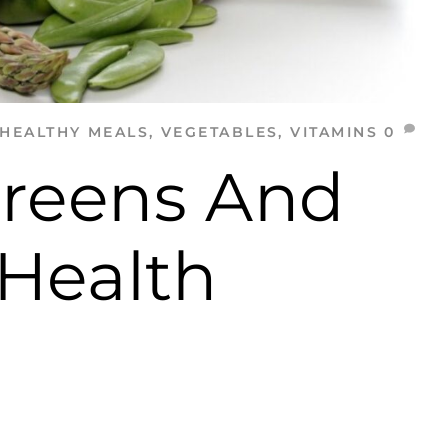
HEALTHY MEALS
,
VEGETABLES
,
VITAMINS
0
Greens And
 Health