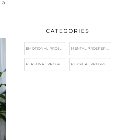
 a
CATEGORIES
EMOTIONAL PROSPERITY
MENTAL PROSPERITY
PERSONAL PROSPERITY
PHYSICAL PROSPERITY