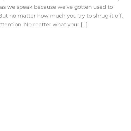
 as we speak because we’ve gotten used to
But no matter how much you try to shrug it off,
 attention. No matter what your […]