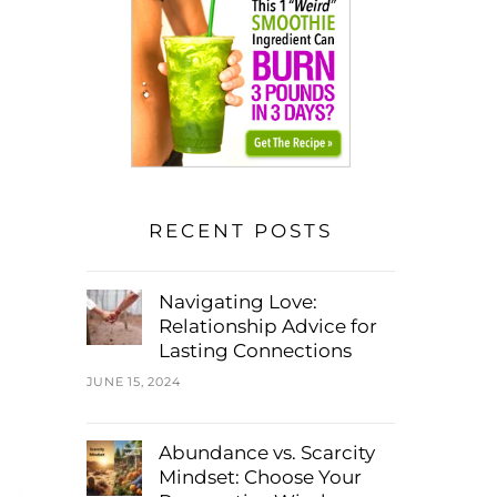
RECENT POSTS
Navigating Love:
Relationship Advice for
Lasting Connections
JUNE 15, 2024
Abundance vs. Scarcity
Mindset: Choose Your