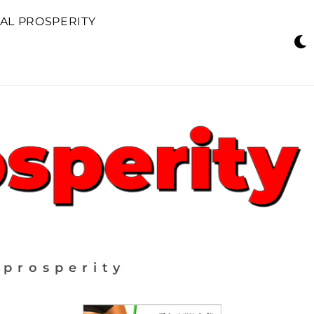
AL PROSPERITY
 prosperity