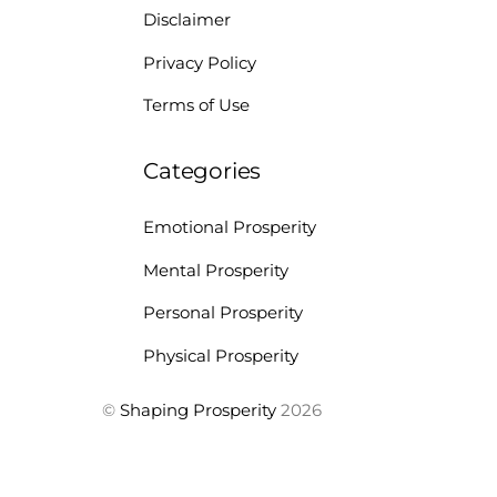
Disclaimer
Privacy Policy
Terms of Use
Categories
Emotional Prosperity
Mental Prosperity
Personal Prosperity
Physical Prosperity
©
Shaping Prosperity
2026