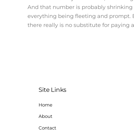
And that number is probably shrinking
everything being fleeting and prompt. 
there really is no substitute for paying
Site Links
Home
About
Contact