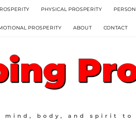
ROSPERITY
PHYSICAL PROSPERITY
PERSON
MOTIONAL PROSPERITY
ABOUT
CONTACT
 mind, body, and spirit to