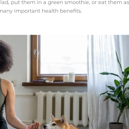
ad, put them in a green smoothie, or eat them as
 many important health benefits.