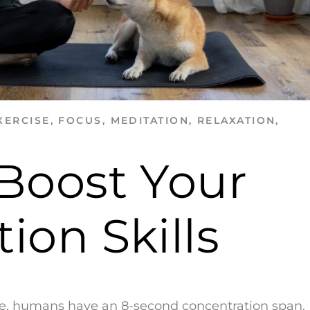
XERCISE
,
FOCUS
,
MEDITATION
,
RELAXATION
,
 Boost Your
ion Skills
age, humans have an 8-second concentration span.